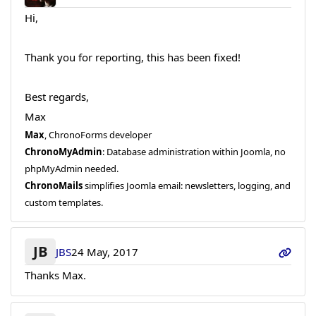
Hi,
Thank you for reporting, this has been fixed!
Best regards,
Max
Max
, ChronoForms developer
ChronoMyAdmin
: Database administration within Joomla, no
phpMyAdmin needed.
ChronoMails
simplifies Joomla email: newsletters, logging, and
custom templates.
JB
JBS
24 May, 2017
Thanks Max.