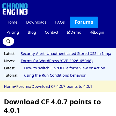
Forums
Home
Downloads
FAQs
Pricing
Blog
Contact
Demo
Login
Latest
Security Alert: Unauthenticated Stored XSS in Ninja
News:
Forms for WordPress (CVE-2026-65048)
Latest
How to switch ON/OFF a form View or Action
Tutorial:
using the Run Conditions behavior
Home
/
Forums
/
Download CF 4.0.7 points to 4.0.1
Download CF 4.0.7 points to
4.0.1