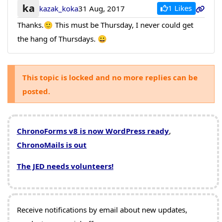
ka
1 Likes
kazak_koka
31 Aug, 2017
Thanks.🙂 This must be Thursday, I never could get
the hang of Thursdays. 😀
This topic is locked and no more replies can be
posted.
ChronoForms v8 is now WordPress ready
,
ChronoMails is out
The JED needs volunteers!
Receive notifications by email about new updates,