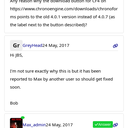
Any reason why the download button for CF4 on
https://www.chronoengine.com/downloads/chronofor
ms points to the old 4.0.1 version instead of 4.0.7 (as
the label next to the button described)?
Gr
GreyHead
24 May, 2017
Hi JBS,
I'm not sure exactly why this is but it has been
reported to Max by another user so should get fixed
soon.
Bob
Max_admin
24 May, 2017
Answer