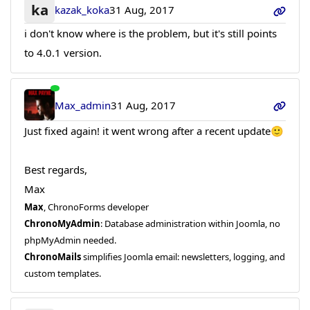
ka
kazak_koka
31 Aug, 2017
i don't know where is the problem, but it's still points
to 4.0.1 version.
Max_admin
31 Aug, 2017
Just fixed again! it went wrong after a recent update🙂
Best regards,
Max
Max
, ChronoForms developer
ChronoMyAdmin
: Database administration within Joomla, no
phpMyAdmin needed.
ChronoMails
simplifies Joomla email: newsletters, logging, and
custom templates.