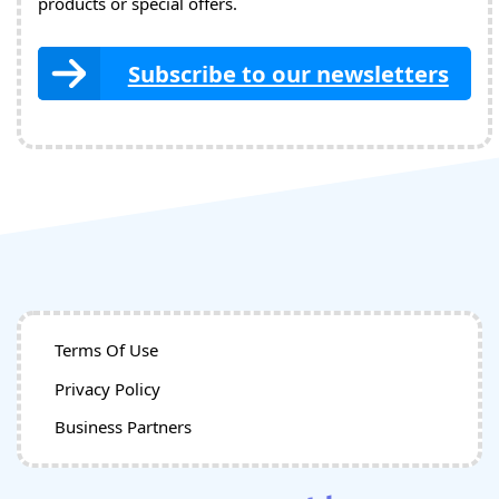
products or special offers.
Subscribe to our newsletters
Terms Of Use
Privacy Policy
Business Partners