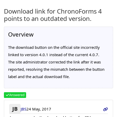
Download link for ChronoForms 4
points to an outdated version.
Overview
The download button on the official site incorrectly
linked to version 4.0.1 instead of the current 4.0.7.
The site administrator corrected the link after it was
reported, resolving the mismatch between the button
label and the actual download file.
Answered
JB
JBS
24 May, 2017