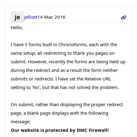
je
jelliott
14 Mar, 2016
Hello,
I have 5 forms built in Chronoforms, each with the
same setup, all redirecting to thank you pages on
submit. However, recently the forms are being held up
during the redirect and as a result the form neither
submits or redirects. I have set the Relative URL
setting to 'No', but that has not solved the problem.
On submit, rather than displaying the proper redirect
page, a blank page displays with the following
message:
Our website is protected by DMC Firewall!