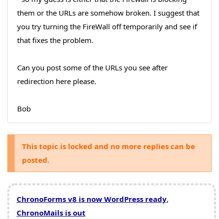
them or the URLs are somehow broken. I suggest that
you try turning the FireWall off temporarily and see if
that fixes the problem.
Can you post some of the URLs you see after
redirection here please.
Bob
This topic is locked and no more replies can be
posted.
ChronoForms v8 is now WordPress ready
,
ChronoMails is out