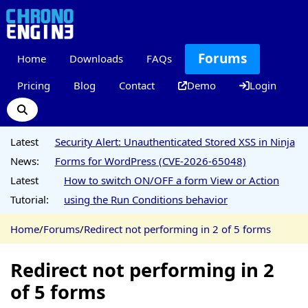
Forums
Home
Downloads
FAQs
Pricing
Blog
Contact
Demo
Login
Latest
Security Alert: Unauthenticated Stored XSS in Ninja
News:
Forms for WordPress (CVE-2026-65048)
Latest
How to switch ON/OFF a form View or Action
Tutorial:
using the Run Conditions behavior
Home
/
Forums
/
Redirect not performing in 2 of 5 forms
Redirect not performing in 2
of 5 forms