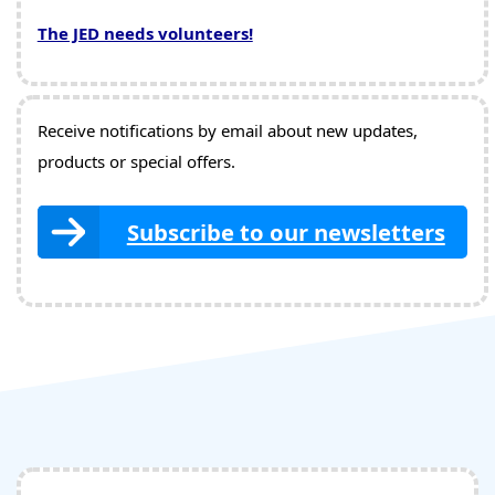
The JED needs volunteers!
Receive notifications by email about new updates,
products or special offers.
Subscribe to our newsletters