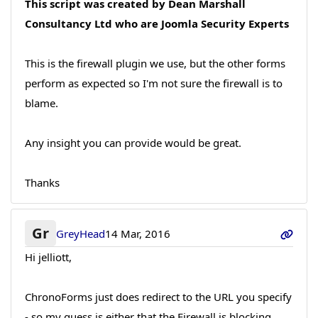
This script was created by Dean Marshall
Consultancy Ltd who are Joomla Security Experts
This is the firewall plugin we use, but the other forms
perform as expected so I'm not sure the firewall is to
blame.
Any insight you can provide would be great.
Thanks
Gr
GreyHead
14 Mar, 2016
Hi jelliott,
ChronoForms just does redirect to the URL you specify
- so my guess is either that the Firewall is blocking