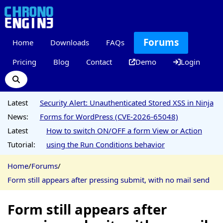
Forums
Home
Downloads
FAQs
Pricing
Blog
Contact
Demo
Login
Latest
Security Alert: Unauthenticated Stored XSS in Ninja
News:
Forms for WordPress (CVE-2026-65048)
Latest
How to switch ON/OFF a form View or Action
Tutorial:
using the Run Conditions behavior
Home
/
Forums
/
Form still appears after pressing submit, with no mail send
Form still appears after