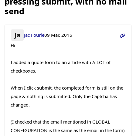
pressing submit, with no mail
send
Ja
Jac Fourie
09 Mar, 2016
Hi
I added a quote form to an article with A LOT of
checkboxes.
When I click submit, the completed form is still on the
page & nothing is submitted. Only the Captcha has
changed.
(I checked that the email mentioned in GLOBAL
CONFIGURATION is the same as the email in the form)