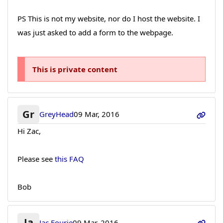
PS This is not my website, nor do I host the website. I
was just asked to add a form to the webpage.
This is private content
Gr
GreyHead
09 Mar, 2016
Hi Zac,
Please see
this FAQ
Bob
Ja
Jac Fourie
09 Mar, 2016