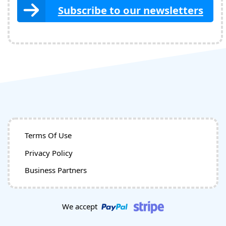
Subscribe to our newsletters
Terms Of Use
Privacy Policy
Business Partners
We accept