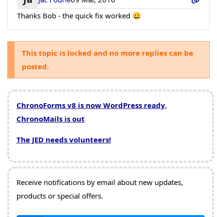
Thanks Bob - the quick fix worked 😀
This topic is locked and no more replies can be
posted.
ChronoForms v8 is now WordPress ready
,
ChronoMails is out
The JED needs volunteers!
Receive notifications by email about new updates,
products or special offers.