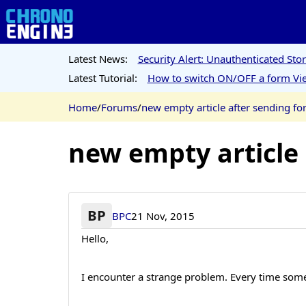
Latest News:
Security Alert: Unauthenticated St
Latest Tutorial:
How to switch ON/OFF a form Vie
Home
/
Forums
/
new empty article after sending f
new empty article
BP
BPC
21 Nov, 2015
Hello,
I encounter a strange problem. Every time some