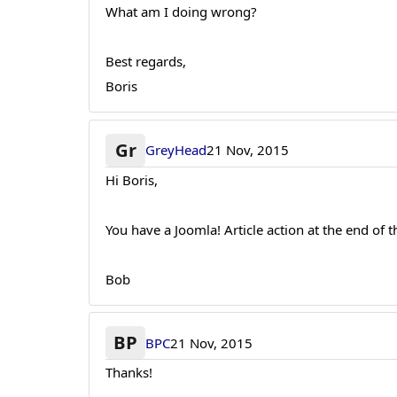
What am I doing wrong?
Best regards,
Boris
Gr
GreyHead
21 Nov, 2015
Hi Boris,
You have a Joomla! Article action at the end of t
Bob
BP
BPC
21 Nov, 2015
Thanks!