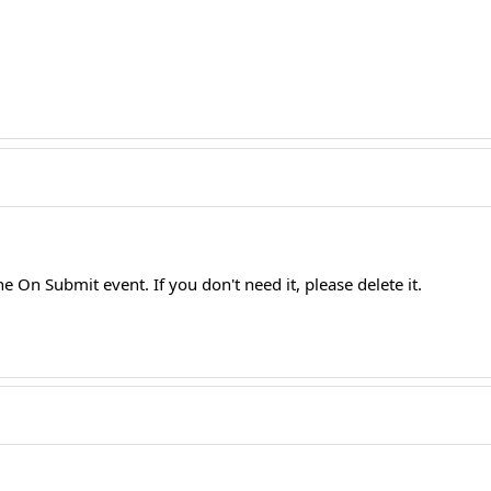
he On Submit event. If you don't need it, please delete it.