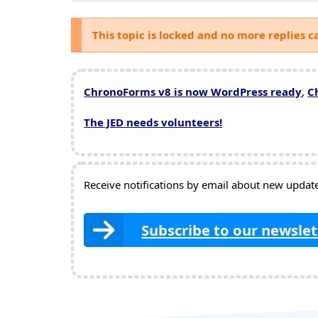
This topic is locked and no more replies c
ChronoForms v8 is now WordPress ready
,
C
The JED needs volunteers!
Receive notifications by email about new updates
Subscribe to our newslet