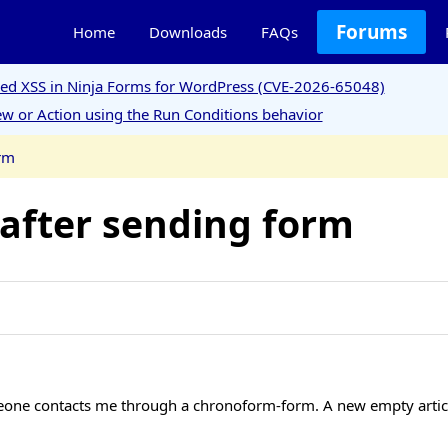
Forums
Home
Downloads
FAQs
ored XSS in Ninja Forms for WordPress (CVE-2026-65048)
w or Action using the Run Conditions behavior
orm
 after sending form
one contacts me through a chronoform-form. A new empty article 