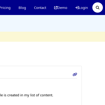
Pricing
Blog
Contact
Demo
Login
is created in my list of content.