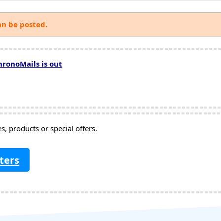
an be posted.
hronoMails is out
, products or special offers.
ters