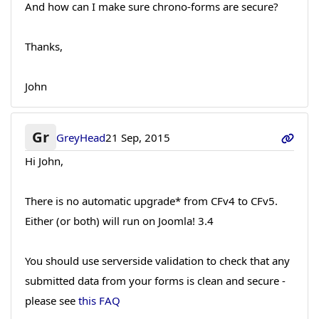
And how can I make sure chrono-forms are secure?
Thanks,
John
Gr
GreyHead
21 Sep, 2015
Hi John,
There is no automatic upgrade* from CFv4 to CFv5.
Either (or both) will run on Joomla! 3.4
You should use serverside validation to check that any
submitted data from your forms is clean and secure -
please see
this FAQ