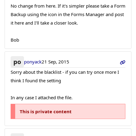
No change from here. If it's simpler please take a Form
Backup using the icon in the Forms Manager and post
it here and I'll take a closer look.
Bob
po
ponyack
21 Sep, 2015
Sorry about the blacklist - if you can try once more I
think I found the setting
In any case I attached the file.
This is private content