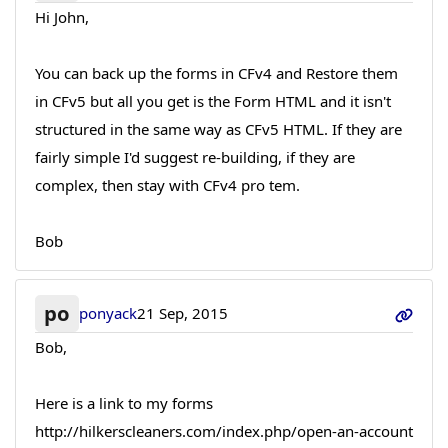
Hi John,
You can back up the forms in CFv4 and Restore them
in CFv5 but all you get is the Form HTML and it isn't
structured in the same way as CFv5 HTML. If they are
fairly simple I'd suggest re-building, if they are
complex, then stay with CFv4 pro tem.
Bob
po
ponyack
21 Sep, 2015
Bob,
Here is a link to my forms
http://hilkerscleaners.com/index.php/open-an-account