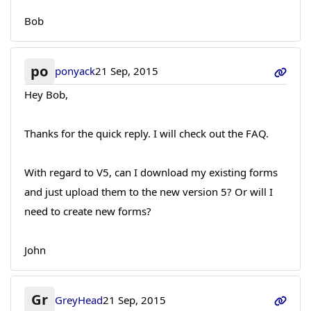
Bob
po
ponyack
21 Sep, 2015
Hey Bob,
Thanks for the quick reply. I will check out the FAQ.
With regard to V5, can I download my existing forms
and just upload them to the new version 5? Or will I
need to create new forms?
John
Gr
GreyHead
21 Sep, 2015