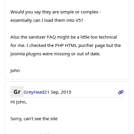
Would you say they are simple or complex -
essentially can I load them into V5?
Also the sanitizer FAQ might be a little too technical
for me. I checked the PHP HTML purifier page but the
Joomla plugins were missing or out of date.
John
Gr
GreyHead
21 Sep, 2015
Hi John,
Sorry, can't see the site