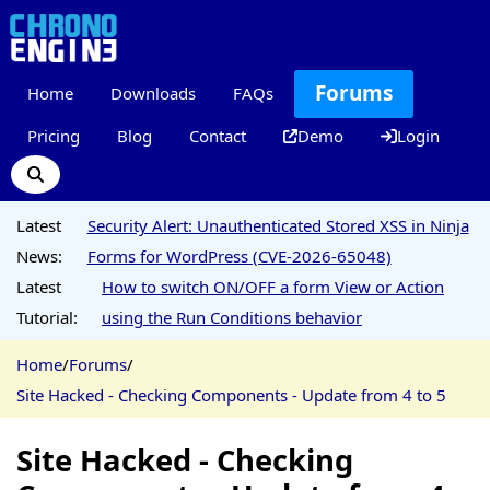
Forums
Home
Downloads
FAQs
Pricing
Blog
Contact
Demo
Login
Latest
Security Alert: Unauthenticated Stored XSS in Ninja
News:
Forms for WordPress (CVE-2026-65048)
Latest
How to switch ON/OFF a form View or Action
Tutorial:
using the Run Conditions behavior
Home
/
Forums
/
Site Hacked - Checking Components - Update from 4 to 5
Site Hacked - Checking