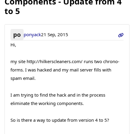
Components - Update from 4
to 5
po
ponyack
21 Sep, 2015
Hi,
my site http://hilkerscleaners.com/ runs two chrono-
forms. I was hacked and my mail server fills with
spam email.
I am trying to find the hack and in the process
eliminate the working components.
So is there a way to update from version 4 to 5?