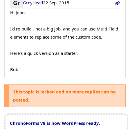
Gr
GreyHead
22 Sep, 2015
Hi John,
I'd re-build - not a big job, and you can use Multi-Field
elements to replace some of the custom code.
Here's a quick version as a starter.
Bob
This topic is locked and no more replies can be
posted.
ChronoForms v8 is now WordPress ready
,