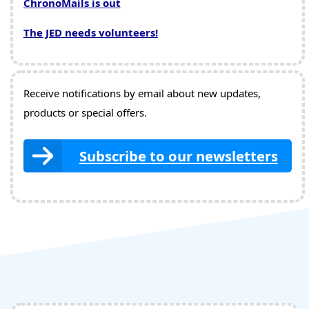
ChronoMails is out
The JED needs volunteers!
Receive notifications by email about new updates,
products or special offers.
Subscribe to our newsletters