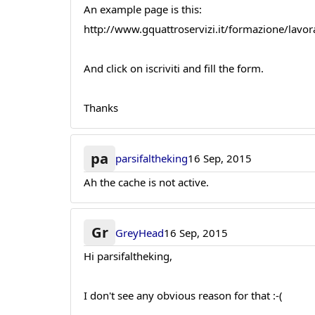
An example page is this:
http://www.gquattroservizi.it/formazione/lavor
And click on iscriviti and fill the form.
Thanks
pa
parsifaltheking
16 Sep, 2015
Ah the cache is not active.
Gr
GreyHead
16 Sep, 2015
Hi parsifaltheking,
I don't see any obvious reason for that :-(