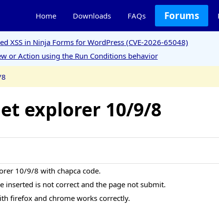
Forums
Home
Downloads
FAQs
ored XSS in Ninja Forms for WordPress (CVE-2026-65048)
w or Action using the Run Conditions behavior
/8
et explorer 10/9/8
lorer 10/9/8 with chapca code.
ode inserted is not correct and the page not submit.
ith firefox and chrome works correctly.