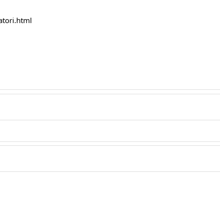
atori.html