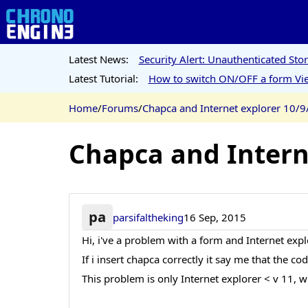
Latest News:
Security Alert: Unauthenticated St
Latest Tutorial:
How to switch ON/OFF a form Vie
Home
/
Forums
/
Chapca and Internet explorer 10/9
Chapca and Intern
pa
parsifaltheking
16 Sep, 2015
Hi, i've a problem with a form and Internet exp
If i insert chapca correctly it say me that the c
This problem is only Internet explorer < v 11, w