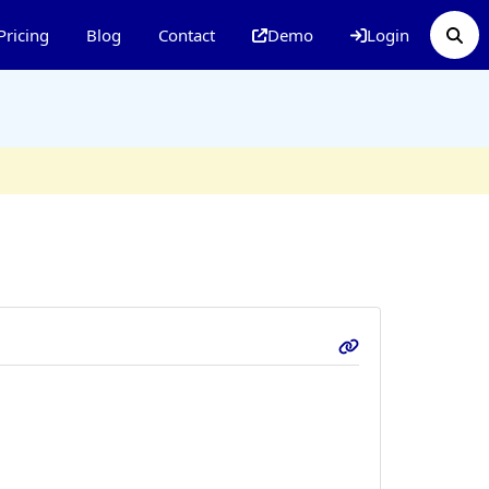
Pricing
Blog
Contact
Demo
Login