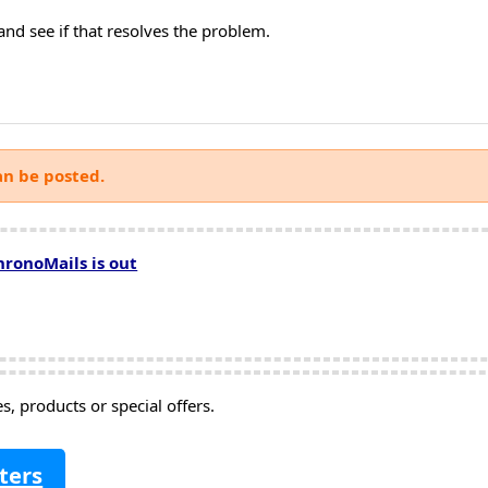
and see if that resolves the problem.
an be posted.
hronoMails is out
, products or special offers.
ters