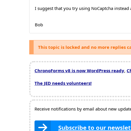
I suggest that you try using NoCaptcha instead 
Bob
This topic is locked and no more replies c
ChronoForms v8 is now WordPress ready
,
C
The JED needs volunteers!
Receive notifications by email about new updates
Subscribe to our newslet