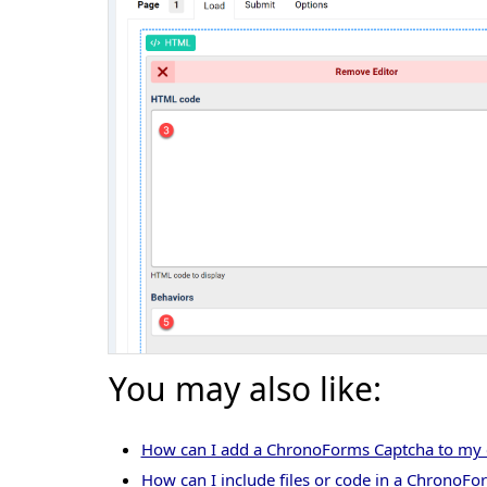
You may also like:
How can I add a ChronoForms Captcha to m
How can I include files or code in a ChronoFo