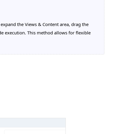
xpand the Views & Content area, drag the
e execution. This method allows for flexible