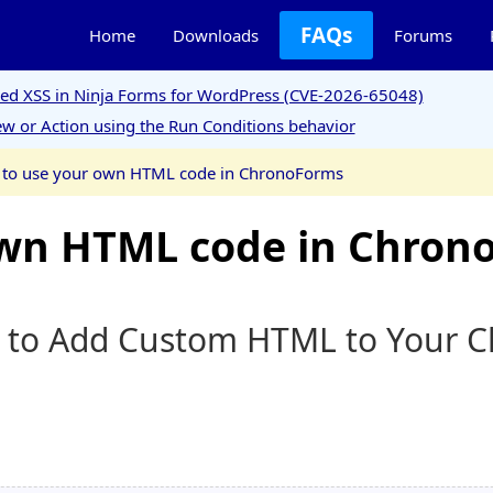
FAQs
Home
Downloads
Forums
ored XSS in Ninja Forms for WordPress (CVE-2026-65048)
w or Action using the Run Conditions behavior
to use your own HTML code in ChronoForms
own HTML code in Chron
w to Add Custom HTML to Your 