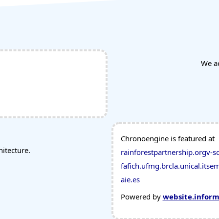
We a
Chronoengine is featured at
tecture.
rainforestpartnership.org
v-s
fafich.ufmg.br
cla.unical.it
sem
aie.es
Powered by
website.infor