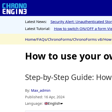
Latest News:
Security Alert: Unauthenticated St
Latest Tutorial:
How to switch ON/OFF a form Vie
Home
/
FAQs
/
ChronoForms
/
ChronoForms v8
/
How 
How to use your 
Step-by-Step Guide: Ho
By:
Max_admin
Published:
16 Apr, 2024
Language:
English