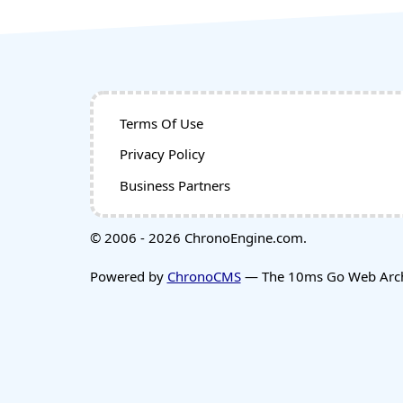
Terms Of Use
Privacy Policy
Business Partners
© 2006 - 2026 ChronoEngine.com.
Powered by
ChronoCMS
— The 10ms Go Web Archi