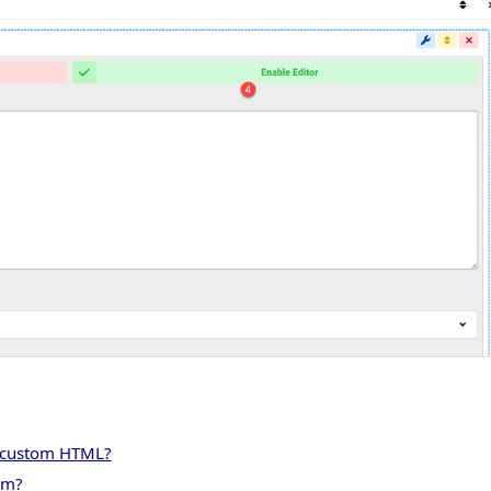
y custom HTML?
rm?