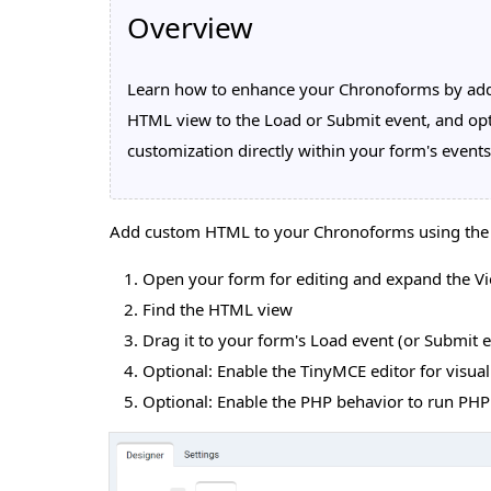
Overview
Learn how to enhance your Chronoforms by add
HTML view to the Load or Submit event, and opti
customization directly within your form's events
Add custom HTML to your Chronoforms using th
Open your form for editing and expand the Vie
Find the HTML view
Drag it to your form's Load event (or Submit 
Optional: Enable the TinyMCE editor for visual
Optional: Enable the PHP behavior to run PH