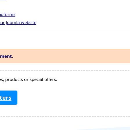
onoforms
ur Joomla website
mment.
, products or special offers.
ters