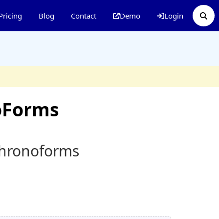
Pricing
Blog
Contact
Demo
Login
oForms
Chronoforms