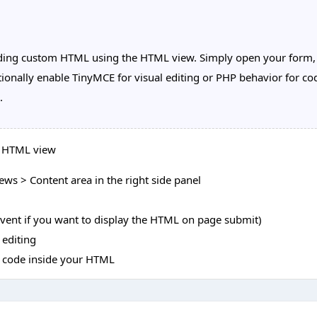
ing custom HTML using the HTML view. Simply open your form, e
onally enable TinyMCE for visual editing or PHP behavior for cod
.
e HTML view
ws > Content area in the right side panel
event if you want to display the HTML on page submit)
 editing
P code inside your HTML