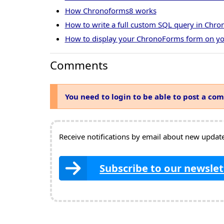
How Chronoforms8 works
How to write a full custom SQL query in Chr
How to display your ChronoForms form on yo
Comments
You need to login to be able to post a co
Receive notifications by email about new updates
Subscribe to our newslet