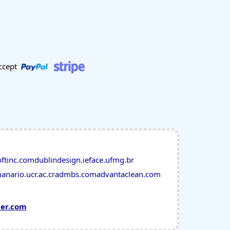
ccept
oftinc.com
dublindesign.ie
face.ufmg.br
anario.ucr.ac.cr
admbs.com
advantaclean.com
mer.com