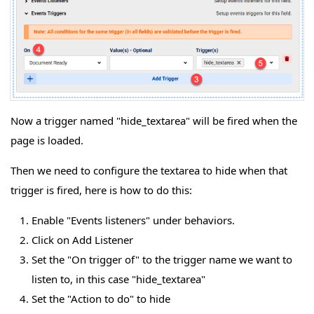
Now a trigger named "hide_textarea" will be fired when the
page is loaded.
Then we need to configure the textarea to hide when that
trigger is fired, here is how to do this:
Enable "Events listeners" under behaviors.
Click on Add Listener
Set the "On trigger of" to the trigger name we want to
listen to, in this case "hide_textarea"
Set the "Action to do" to hide