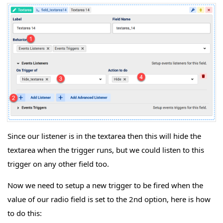
Since our listener is in the textarea then this will hide the
textarea when the trigger runs, but we could listen to this
trigger on any other field too.
Now we need to setup a new trigger to be fired when the
value of our radio field is set to the 2nd option, here is how
to do this: