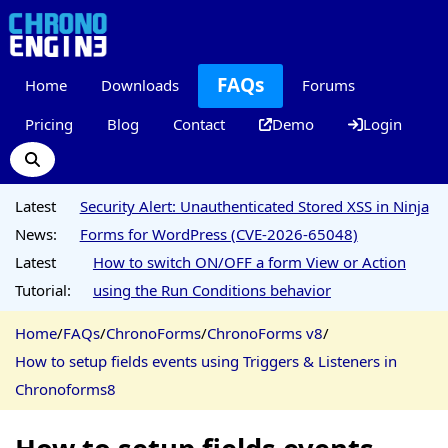
FAQs
Home
Downloads
Forums
Pricing
Blog
Contact
Demo
Login
Latest
Security Alert: Unauthenticated Stored XSS in Ninja
News:
Forms for WordPress (CVE-2026-65048)
Latest
How to switch ON/OFF a form View or Action
Tutorial:
using the Run Conditions behavior
Home
/
FAQs
/
ChronoForms
/
ChronoForms v8
/
How to setup fields events using Triggers & Listeners in
Chronoforms8