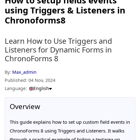
How to setup fields events
using Triggers & Listeners in
Chronoforms8
Learn How to Use Triggers and
Listeners for Dynamic Forms in
ChronoForms 8
By:
Max_admin
Published:
04 Nov, 2024
Language:
English
Overview
This guide explains how to set up custom field events in
ChronoForms 8 using Triggers and Listeners. It walks
through a practical example of hiding a textarea on