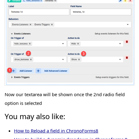
Now our textarea will be shown once the 2nd radio field
option is selected
You may also like:
How to Reload a field in ChronoForms8