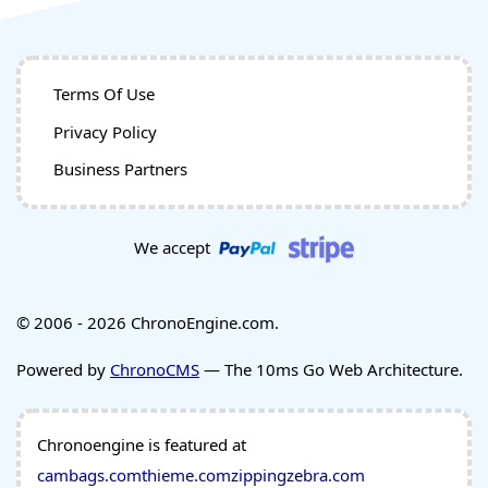
Terms Of Use
Privacy Policy
Business Partners
We accept
© 2006 - 2026 ChronoEngine.com.
Powered by
ChronoCMS
— The 10ms Go Web Architecture.
Chronoengine is featured at
cambags.com
thieme.com
zippingzebra.com