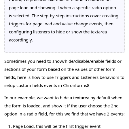
page load and showing it when a specific radio option
is selected. The step-by-step instructions cover creating
triggers for page load and value change events, then
configuring listeners to hide or show the textarea
accordingly.
Sometimes you need to show/hide/disable/enable fields or
sections of your form based on the values of other form
fields, here is how to use Triggers and Listeners behaviors to
setup custom fields events in Chronforms8
In our example, we want to hide a textarea by default when
the form is loaded, and show it if the user choose the 2nd
option in a radio field, for this we find that we have 2 events:
Page Load, this will be the first trigger event