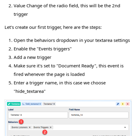
Value Change of the radio field, this will be the 2nd
trigger
Let's create our first trigger, here are the steps:
Open the behaviors dropdown in your textarea settings
Enable the "Events triggers"
Add a new trigger
Make sure it's set to "Document Ready", this event is
fired whenever the page is loaded
Enter a trigger name, in this case we choose
"hide_textarea"