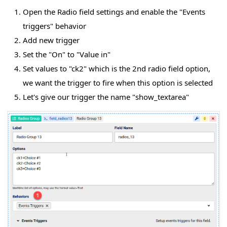
Open the Radio field settings and enable the "Events
triggers" behavior
Add new trigger
Set the "On" to "Value in"
Set values to "ck2" which is the 2nd radio field option,
we want the trigger to fire when this option is selected
Let's give our trigger the name "show_textarea"