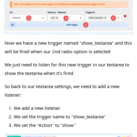
Now we have a new trigger named "show_textarea" and this
will be fired when our 2nd radio option is selected
We just need to listen for this new trigger in our textarea to
show the textarea when it's fired.
So back to our textarea settings, we need to add a new
listener:
We add a new listener
We set the trigger name to "show_textarea"
We set the "Action" to "show"