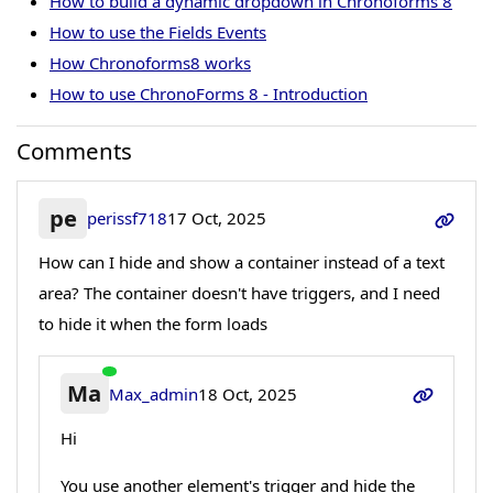
How to build a dynamic dropdown in Chronoforms 8
How to use the Fields Events
How Chronoforms8 works
How to use ChronoForms 8 - Introduction
Comments
pe
perissf718
17 Oct, 2025
How can I hide and show a container instead of a text
area? The container doesn't have triggers, and I need
to hide it when the form loads
Ma
Max_admin
18 Oct, 2025
Hi
You use another element's trigger and hide the