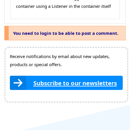
container using a Listener in the container itself
You need to login to be able to post a comment.
Receive notifications by email about new updates,
products or special offers.
Subscribe to our newsletters