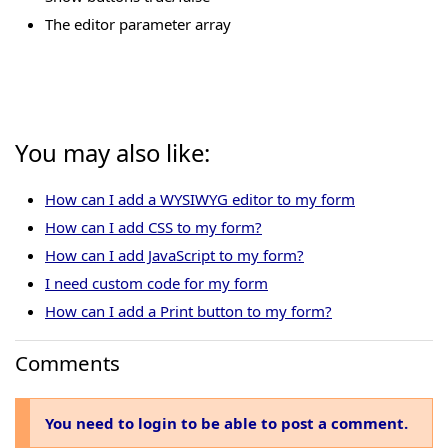
The editor parameter array
You may also like:
How can I add a WYSIWYG editor to my form
How can I add CSS to my form?
How can I add JavaScript to my form?
I need custom code for my form
How can I add a Print button to my form?
Comments
You need to login to be able to post a comment.