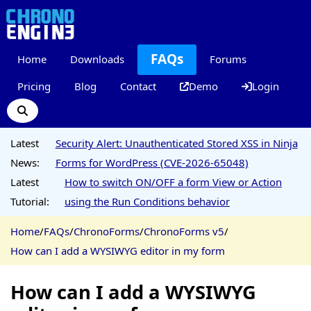
FAQs
Home
Downloads
Forums
Pricing
Blog
Contact
Demo
Login
Latest
Security Alert: Unauthenticated Stored XSS in Ninja
News:
Forms for WordPress (CVE-2026-65048)
Latest
How to switch ON/OFF a form View or Action
Tutorial:
using the Run Conditions behavior
Home
/
FAQs
/
ChronoForms
/
ChronoForms v5
/
How can I add a WYSIWYG editor in my form
How can I add a WYSIWYG