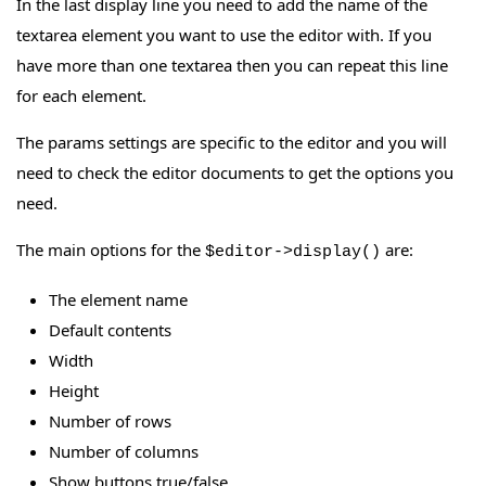
In the last display line you need to add the name of the
textarea element you want to use the editor with. If you
have more than one textarea then you can repeat this line
for each element.
The params settings are specific to the editor and you will
need to check the editor documents to get the options you
need.
The main options for the
are:
$editor->display()
The element name
Default contents
Width
Height
Number of rows
Number of columns
Show buttons true/false