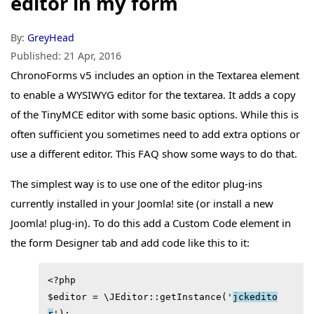
editor in my form
By:
GreyHead
Published:
21 Apr, 2016
ChronoForms v5 includes an option in the Textarea element
to enable a WYSIWYG editor for the textarea. It adds a copy
of the TinyMCE editor with some basic options. While this is
often sufficient you sometimes need to add extra options or
use a different editor. This FAQ show some ways to do that.
The simplest way is to use one of the editor plug-ins
currently installed in your Joomla! site (or install a new
Joomla! plug-in). To do this add a Custom Code element in
the form Designer tab and add code like this to it:
<?php

$editor = \JEditor::getInstance('
jckedito
r
');
