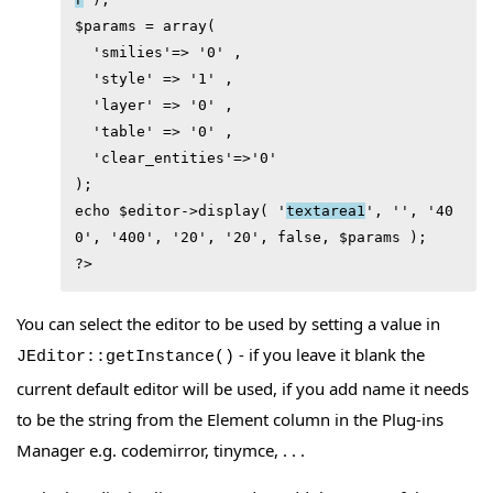
$params = array( 

  'smilies'=> '0' ,

  'style' => '1' ,

  'layer' => '0' ,

  'table' => '0' ,

  'clear_entities'=>'0'

);

echo $editor->display( '
textarea1
', '', '40
0', '400', '20', '20', false, $params );

?> 
You can select the editor to be used by setting a value in
- if you leave it blank the
JEditor::getInstance()
current default editor will be used, if you add name it needs
to be the string from the Element column in the Plug-ins
Manager e.g. codemirror, tinymce, . . .