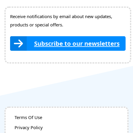
Receive notifications by email about new updates,
products or special offers.
Subscribe to our newsletters
Terms Of Use
Privacy Policy