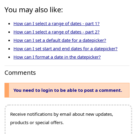
You may also like:
How can I select a range of dates - part 1?
How can I select a range of dates - part 2?
How can I set a default date for a datepicker?
How can I set start and end dates for a datepicker?
How can I format a date in the datepicker?
Comments
You need to login to be able to post a comment.
Receive notifications by email about new updates,
products or special offers.