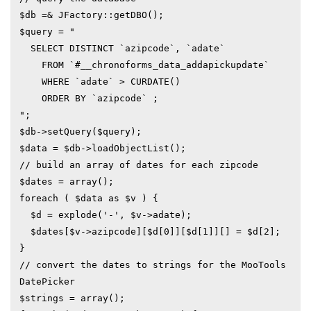
$db =& JFactory::getDBO();

$query = "

  SELECT DISTINCT `azipcode`, `adate` 

    FROM `#__chronoforms_data_addapickupdate`

    WHERE `adate` > CURDATE()

    ORDER BY `azipcode` ;

";

$db->setQuery($query);

$data = $db->loadObjectList();

// build an array of dates for each zipcode

$dates = array();

foreach ( $data as $v ) {

  $d = explode('-', $v->adate);

  $dates[$v->azipcode][$d[0]][$d[1]][] = $d[2];

}

// convert the dates to strings for the MooTools 
DatePicker

$strings = array();
