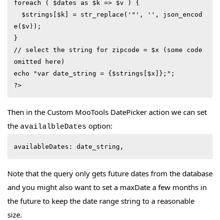
foreach ( $dates as $k => $v ) {

  $strings[$k] = str_replace('"', '', json_encod
e($v));

}

// select the string for zipcode = $x (some code 
omitted here)

echo "var date_string = {$strings[$x]};";

?>
Then in the Custom MooTools DatePicker action we can set
the
option:
availalbleDates
availableDates: date_string,
Note that the query only gets future dates from the database
and you might also want to set a maxDate a few months in
the future to keep the date range string to a reasonable
size.