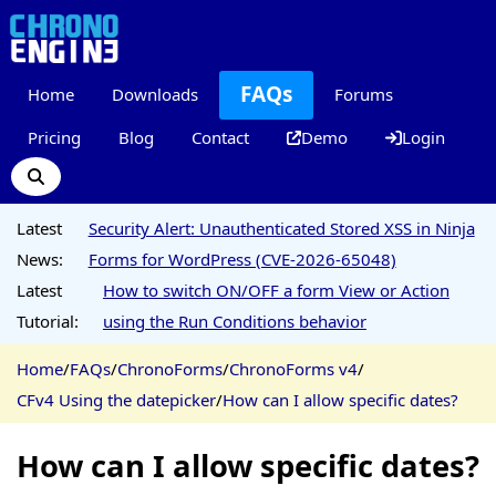
FAQs
Home
Downloads
Forums
Pricing
Blog
Contact
Demo
Login
Latest
Security Alert: Unauthenticated Stored XSS in Ninja
News:
Forms for WordPress (CVE-2026-65048)
Latest
How to switch ON/OFF a form View or Action
Tutorial:
using the Run Conditions behavior
Home
/
FAQs
/
ChronoForms
/
ChronoForms v4
/
CFv4 Using the datepicker
/
How can I allow specific dates?
How can I allow specific dates?