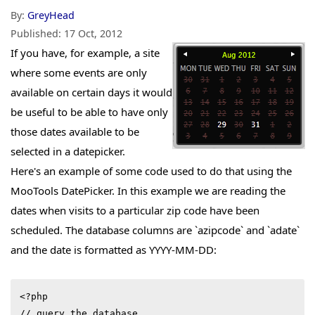
By:
GreyHead
Published:
17 Oct, 2012
If you have, for example, a site
where some events are only
available on certain days it would
be useful to be able to have only
those dates available to be
selected in a datepicker.
Here's an example of some code used to do that using the
MooTools DatePicker. In this example we are reading the
dates when visits to a particular zip code have been
scheduled. The database columns are `azipcode` and `adate`
and the date is formatted as YYYY-MM-DD:
<?php

// query the database
