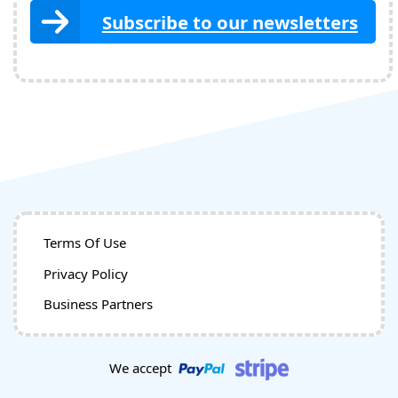
Subscribe to our newsletters
Terms Of Use
Privacy Policy
Business Partners
We accept