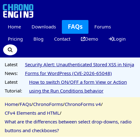
FAQs
Home
Downloads
Forums
Pricing
Blog
Contact
Demo
Login
Latest
Security Alert: Unauthenticated Stored XSS in Ninja
News:
Forms for WordPress (CVE-2026-65048)
Latest
How to switch ON/OFF a form View or Action
Tutorial:
using the Run Conditions behavior
Home
/
FAQs
/
ChronoForms
/
ChronoForms v4
/
CFv4 Elements and HTML
/
What are the differences between select drop-downs, radio
buttons and checkboxes?