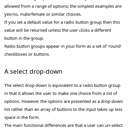
allowed from a range of options; the simplest examples are
yes/no, male/female or similar choices.
If you set a default value for a radio button group then this
value will be returned unless the user clicks a different
button in the group.
Radio button groups appear in your form as a set of 'round'
checkboxes or buttons.
A select drop-down
The select drop-down is equivalent to a radio button group
in that it allows the user to make one choice from a list of
options. However the options are presented as a drop-down
list rather than an array of buttons to the input takes up less
space in the form.
The main functional differences are that a user can un-select