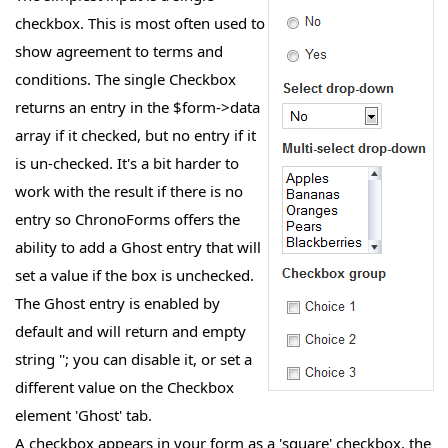
checkbox. This is most often used to
show agreement to terms and
conditions. The single Checkbox
returns an entry in the $form->data
array if it checked, but no entry if it
is un-checked. It's a bit harder to
work with the result if there is no
entry so ChronoForms offers the
ability to add a Ghost entry that will
set a value if the box is unchecked.
The Ghost entry is enabled by
default and will return and empty
string ''; you can disable it, or set a
different value on the Checkbox
element 'Ghost' tab.
A checkbox appears in your form as a 'square' checkbox, the