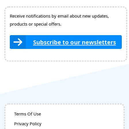
Receive notifications by email about new updates,
products or special offers.
Subscribe to our newsletters
Terms Of Use
Privacy Policy