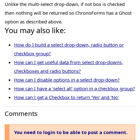
Unlike the multi-select drop-down, if not box is checked
then nothing will be returned so ChronoForms has a Ghost
option as described above.
You may also like:
How do I build a select drop-down, radio button or
checkbox group?
How can I get useful data from select drop-downs,
checkboxes and radio buttons?
How can I disable options in a select drop-down?
How can I have a 'select all' option in a checkbox group?
How can I get a Checkbox to return 'Yes' and 'No'
Comments
You need to login to be able to post a comment.