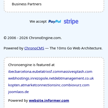
Business Partners
We accept
© 2006 - 2026 ChronoEngine.com.
Powered by
ChronoCMS
— The 10ms Go Web Architecture.
Chronoengine is featured at
ibecbarcelona.eu
belatrixsf.com
massivesplash.com
webhostings.in
rezopole.net
debtmanagement.co.uk
kopten.at
marketconnectionsinc.com
biovurz.com
joomlaos.de
Powered by
website.informer.com