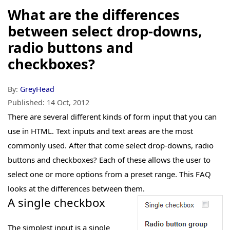
What are the differences
between select drop-downs,
radio buttons and
checkboxes?
By:
GreyHead
Published:
14 Oct, 2012
There are several different kinds of form input that you can
use in HTML. Text inputs and text areas are the most
commonly used. After that come select drop-downs, radio
buttons and checkboxes? Each of these allows the user to
select one or more options from a preset range. This FAQ
looks at the differences between them.
A single checkbox
The simplest input is a single