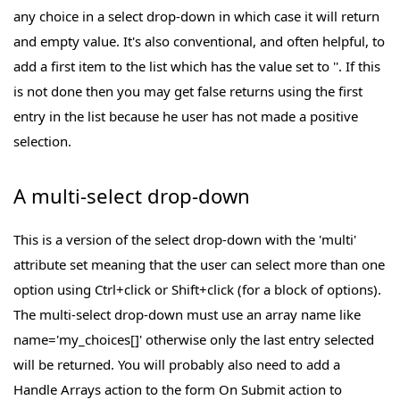
any choice in a select drop-down in which case it will return
and empty value. It's also conventional, and often helpful, to
add a first item to the list which has the value set to ''. If this
is not done then you may get false returns using the first
entry in the list because he user has not made a positive
selection.
A multi-select drop-down
This is a version of the select drop-down with the 'multi'
attribute set meaning that the user can select more than one
option using Ctrl+click or Shift+click (for a block of options).
The multi-select drop-down must use an array name like
name='my_choices[]' otherwise only the last entry selected
will be returned. You will probably also need to add a
Handle Arrays action to the form On Submit action to