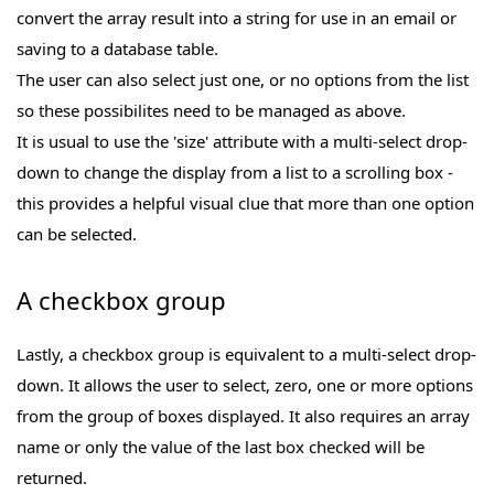
convert the array result into a string for use in an email or
saving to a database table.
The user can also select just one, or no options from the list
so these possibilites need to be managed as above.
It is usual to use the 'size' attribute with a multi-select drop-
down to change the display from a list to a scrolling box -
this provides a helpful visual clue that more than one option
can be selected.
A checkbox group
Lastly, a checkbox group is equivalent to a multi-select drop-
down. It allows the user to select, zero, one or more options
from the group of boxes displayed. It also requires an array
name or only the value of the last box checked will be
returned.