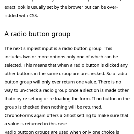
exact look is usually set by the brower but can be over-
ridded with CSS.
A radio button group
The next simplest input is a radio button group. This
includes two or more options only one of which can be
selected. This means that when a radio button is clicked any
other buttons in the same group are un-checked. So a radio
button group will only ever return one value. There is no
way to un-check a radio group once a slection is made other
thatn by re-setting or re-loading the form. If no button in the
group is checked then nothing will be returned.
ChronoForms again offers a Ghost setting to make sure that
a value is returned in this case.
Radio buttoon groups are used when only one choice is