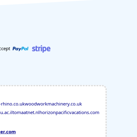
ccept
-rhino.co.uk
woodworkmachinery.co.uk
u.ac.il
tomaatnet.nl
horizonpacificvacations.com
mer.com