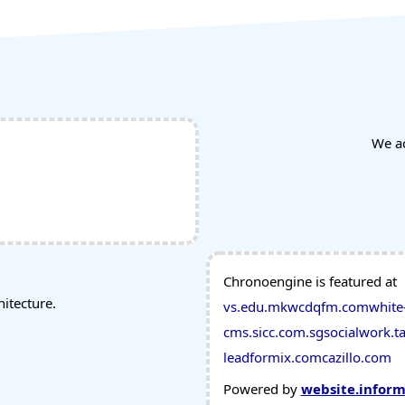
We a
Chronoengine is featured at
tecture.
vs.edu.mk
wcdqfm.com
white
cms.sicc.com.sg
socialwork.ta
leadformix.com
cazillo.com
Powered by
website.infor