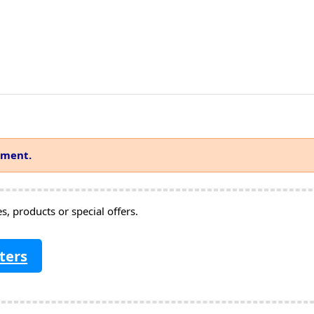
mment.
, products or special offers.
ters