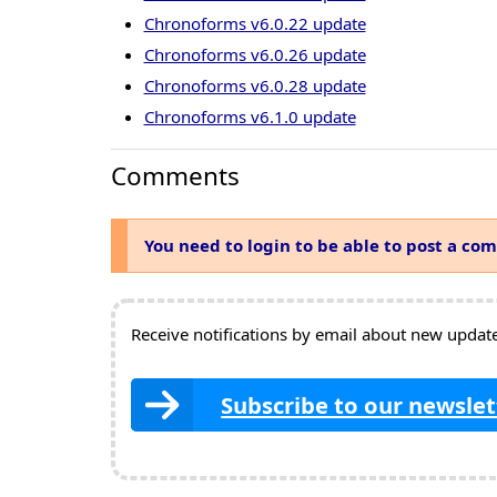
Chronoforms v6.0.22 update
Chronoforms v6.0.26 update
Chronoforms v6.0.28 update
Chronoforms v6.1.0 update
Comments
You need to login to be able to post a co
Receive notifications by email about new updates
Subscribe to our newslet