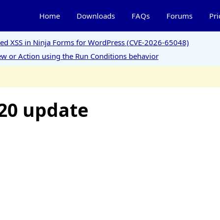
Home
Downloads
FAQs
Forums
Pri
ored XSS in Ninja Forms for WordPress (CVE-2026-65048)
w or Action using the Run Conditions behavior
20 update