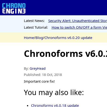
Latest News:
Security Alert: Unauthenticated St
Latest Tutorial:
How to switch ON/OFF a form Vie
Home
/
Blog
/
Chronoforms v6.0.20 update
Chronoforms v6.0.
By:
GreyHead
Published:
18 Oct, 2018
Important core fix!
You may also like:
Chronoforms v6.0.18 update