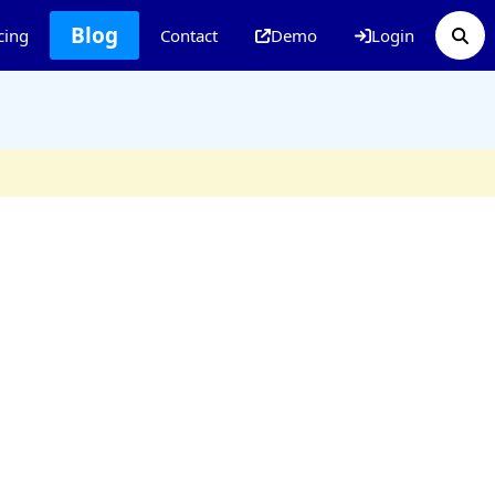
Blog
cing
Contact
Demo
Login