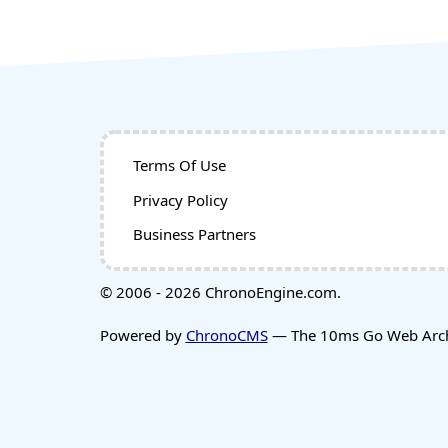
Terms Of Use
Privacy Policy
Business Partners
© 2006 - 2026 ChronoEngine.com.
Powered by
ChronoCMS
— The 10ms Go Web Archi