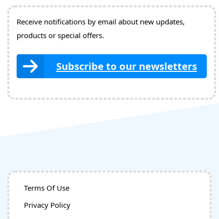
Receive notifications by email about new updates,
products or special offers.
Subscribe to our newsletters
Terms Of Use
Privacy Policy