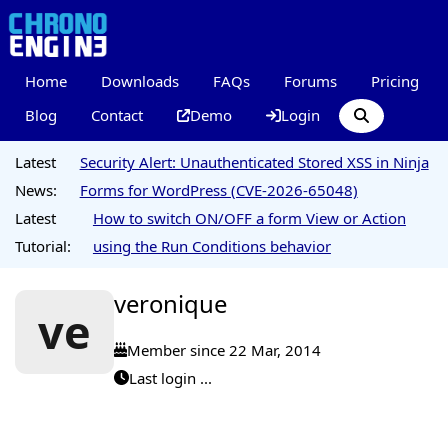
Home
Downloads
FAQs
Forums
Pricing
Blog
Contact
Demo
Login
Latest
Security Alert: Unauthenticated Stored XSS in Ninja
News:
Forms for WordPress (CVE-2026-65048)
Latest
How to switch ON/OFF a form View or Action
Tutorial:
using the Run Conditions behavior
veronique
ve
Member since 22 Mar, 2014
Last login ...