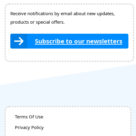
Receive notifications by email about new updates,
products or special offers.
Subscribe to our newsletters
Terms Of Use
Privacy Policy