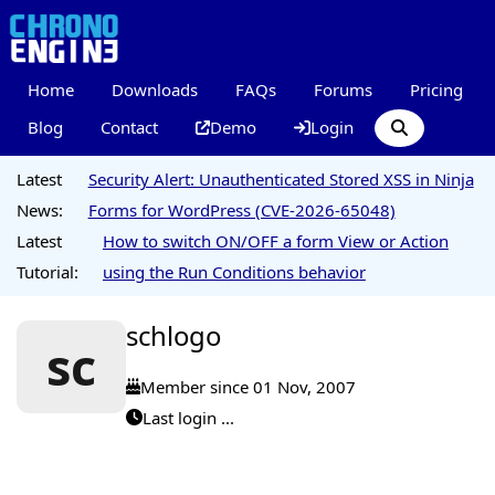
Home
Downloads
FAQs
Forums
Pricing
Blog
Contact
Demo
Login
Latest
Security Alert: Unauthenticated Stored XSS in Ninja
News:
Forms for WordPress (CVE-2026-65048)
Latest
How to switch ON/OFF a form View or Action
Tutorial:
using the Run Conditions behavior
schlogo
sc
Member since 01 Nov, 2007
Last login ...