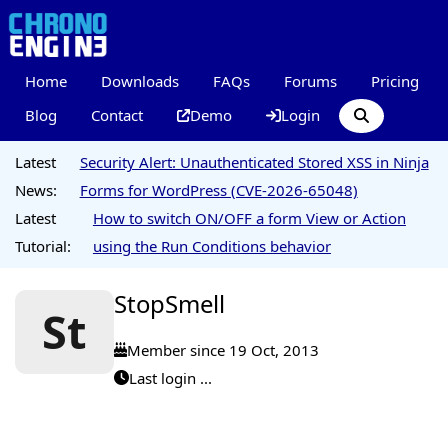
Home
Downloads
FAQs
Forums
Pricing
Blog
Contact
Demo
Login
Latest
Security Alert: Unauthenticated Stored XSS in Ninja
News:
Forms for WordPress (CVE-2026-65048)
Latest
How to switch ON/OFF a form View or Action
Tutorial:
using the Run Conditions behavior
StopSmell
St
Member since 19 Oct, 2013
Last login ...