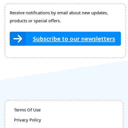
Receive notifications by email about new updates,
products or special offers.
Subscribe to our newsletters
Terms Of Use
Privacy Policy