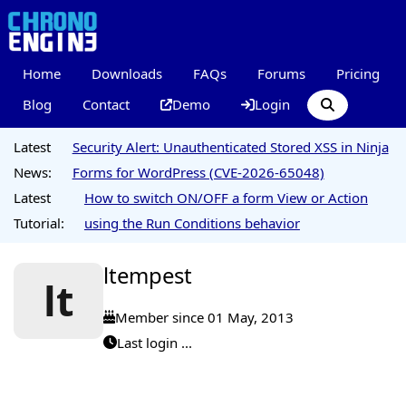
Home
Downloads
FAQs
Forums
Pricing
Blog
Contact
Demo
Login
Latest
Security Alert: Unauthenticated Stored XSS in Ninja
News:
Forms for WordPress (CVE-2026-65048)
Latest
How to switch ON/OFF a form View or Action
Tutorial:
using the Run Conditions behavior
ltempest
lt
Member since 01 May, 2013
Last login ...