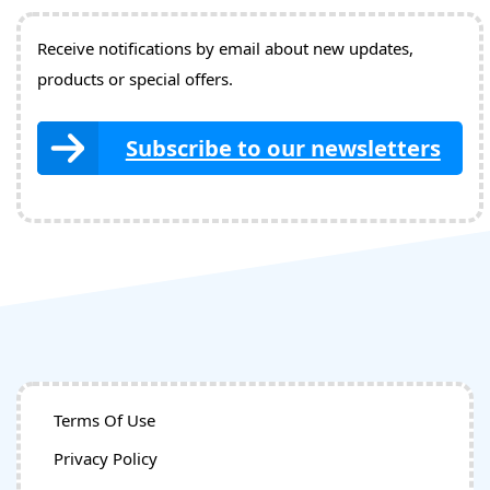
Receive notifications by email about new updates,
products or special offers.
Subscribe to our newsletters
Terms Of Use
Privacy Policy