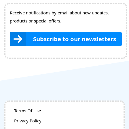
Receive notifications by email about new updates,
products or special offers.
Subscribe to our newsletters
Terms Of Use
Privacy Policy