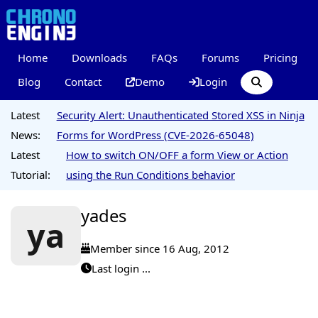
Home
Downloads
FAQs
Forums
Pricing
Blog
Contact
Demo
Login
Latest
Security Alert: Unauthenticated Stored XSS in Ninja
News:
Forms for WordPress (CVE-2026-65048)
Latest
How to switch ON/OFF a form View or Action
Tutorial:
using the Run Conditions behavior
yades
ya
Member since 16 Aug, 2012
Last login ...