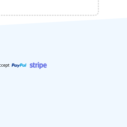
ccept