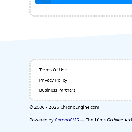
Terms Of Use
Privacy Policy
Business Partners
© 2006 - 2026 ChronoEngine.com.
Powered by
ChronoCMS
— The 10ms Go Web Archi