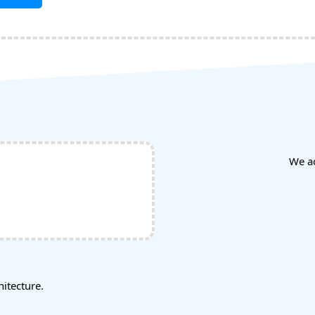
We a
tecture.