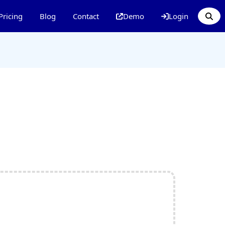
Pricing
Blog
Contact
Demo
Login