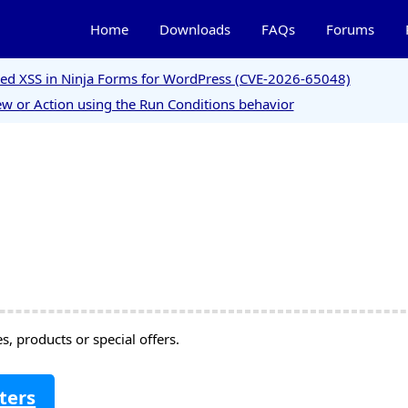
Home
Downloads
FAQs
Forums
ored XSS in Ninja Forms for WordPress (CVE-2026-65048)
w or Action using the Run Conditions behavior
, products or special offers.
ters