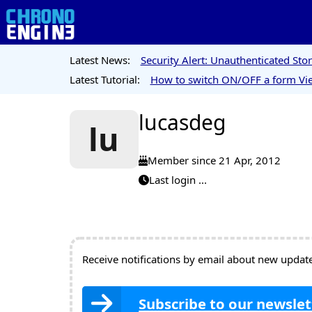
Latest News:
Security Alert: Unauthenticated St
Latest Tutorial:
How to switch ON/OFF a form Vie
lucasdeg
lu
Member since 21 Apr, 2012
Last login ...
Receive notifications by email about new updates
Subscribe to our newslet