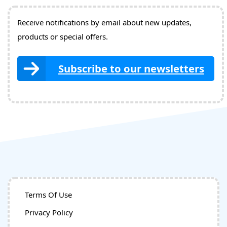
Receive notifications by email about new updates,
products or special offers.
Subscribe to our newsletters
Terms Of Use
Privacy Policy