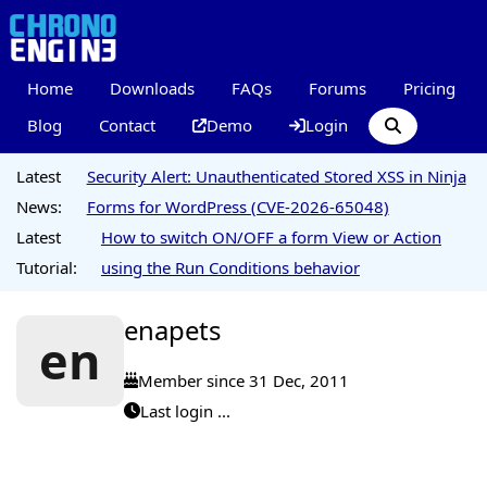
Home
Downloads
FAQs
Forums
Pricing
Blog
Contact
Demo
Login
Latest
Security Alert: Unauthenticated Stored XSS in Ninja
News:
Forms for WordPress (CVE-2026-65048)
Latest
How to switch ON/OFF a form View or Action
Tutorial:
using the Run Conditions behavior
enapets
en
Member since 31 Dec, 2011
Last login ...