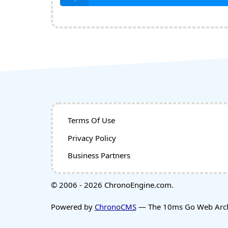
Terms Of Use
Privacy Policy
Business Partners
© 2006 - 2026 ChronoEngine.com.
Powered by
ChronoCMS
— The 10ms Go Web Archi