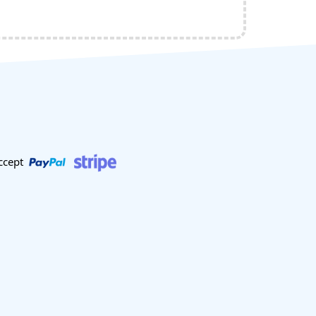
ccept