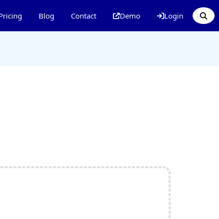
Pricing
Blog
Contact
Demo
Login