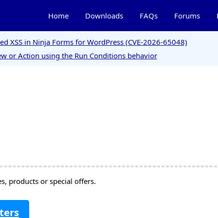
Home
Downloads
FAQs
Forums
ored XSS in Ninja Forms for WordPress (CVE-2026-65048)
w or Action using the Run Conditions behavior
, products or special offers.
ters