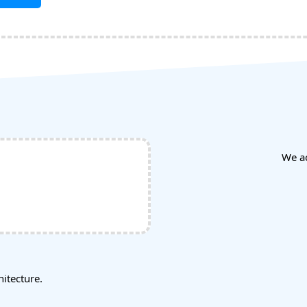
We a
tecture.