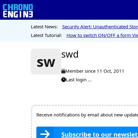
Latest News:
Security Alert: Unauthenticated St
Latest Tutorial:
How to switch ON/OFF a form Vie
swd
sw
Member since 11 Oct, 2011
Last login ...
Receive notifications by email about new updates
Subscribe to our newslet