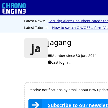
Latest News:
Security Alert: Unauthenticated St
Latest Tutorial:
How to switch ON/OFF a form Vie
jagang
ja
Member since 30 Jun, 2011
Last login ...
Receive notifications by email about new updates
Subscribe to our newslet