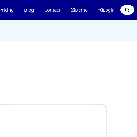
Pricing
Blog
Contact
Demo
Login