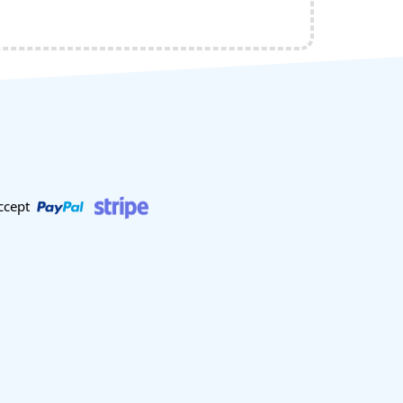
ccept