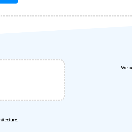
We a
tecture.