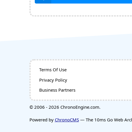
Terms Of Use
Privacy Policy
Business Partners
© 2006 - 2026 ChronoEngine.com.
Powered by
ChronoCMS
— The 10ms Go Web Archi