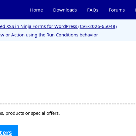
Home
Downloads
FAQs
Forums
ored XSS in Ninja Forms for WordPress (CVE-2026-65048)
w or Action using the Run Conditions behavior
, products or special offers.
ters