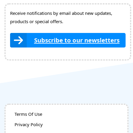
Receive notifications by email about new updates,
products or special offers.
Subscribe to our newsletters
Terms Of Use
Privacy Policy