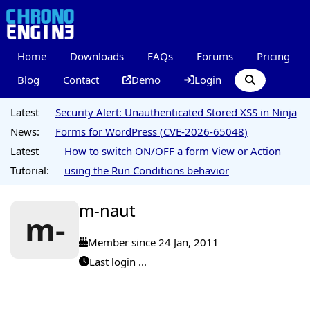
Home
Downloads
FAQs
Forums
Pricing
Blog
Contact
Demo
Login
Latest
Security Alert: Unauthenticated Stored XSS in Ninja
News:
Forms for WordPress (CVE-2026-65048)
Latest
How to switch ON/OFF a form View or Action
Tutorial:
using the Run Conditions behavior
m-naut
m-
Member since 24 Jan, 2011
Last login ...