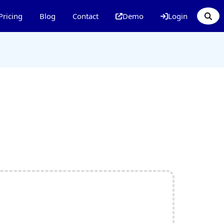
Pricing
Blog
Contact
Demo
Login