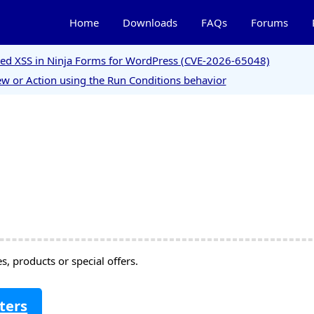
Home
Downloads
FAQs
Forums
ored XSS in Ninja Forms for WordPress (CVE-2026-65048)
w or Action using the Run Conditions behavior
, products or special offers.
ters