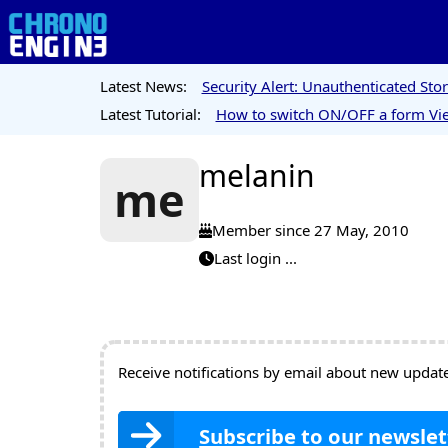
Latest News:
Security Alert: Unauthenticated St
Latest Tutorial:
How to switch ON/OFF a form Vie
melanin
me
Member since 27 May, 2010
Last login ...
Receive notifications by email about new updates
Subscribe to our newslet