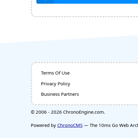
Terms Of Use
Privacy Policy
Business Partners
© 2006 - 2026 ChronoEngine.com.
Powered by
ChronoCMS
— The 10ms Go Web Archi