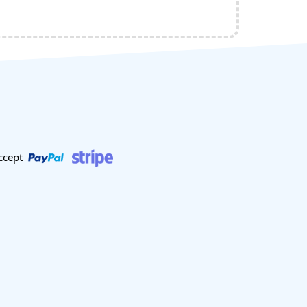
ccept