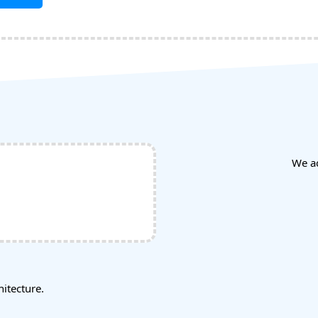
We a
tecture.