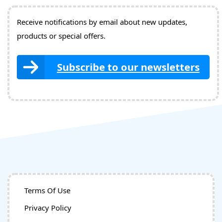
Receive notifications by email about new updates,
products or special offers.
Subscribe to our newsletters
Terms Of Use
Privacy Policy