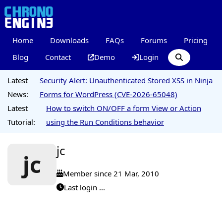
Home
Downloads
FAQs
Forums
Pricing
Blog
Contact
Demo
Login
Latest
Security Alert: Unauthenticated Stored XSS in Ninja
News:
Forms for WordPress (CVE-2026-65048)
Latest
How to switch ON/OFF a form View or Action
Tutorial:
using the Run Conditions behavior
jc
jc
Member since 21 Mar, 2010
Last login ...