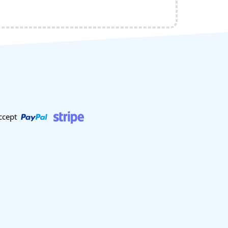
ccept