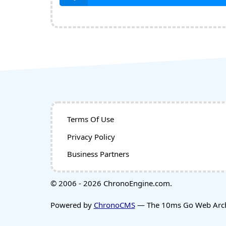
Terms Of Use
Privacy Policy
Business Partners
© 2006 - 2026 ChronoEngine.com.
Powered by
ChronoCMS
— The 10ms Go Web Archi