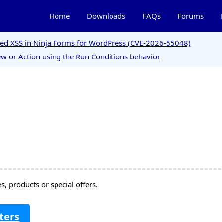
Home
Downloads
FAQs
Forums
ored XSS in Ninja Forms for WordPress (CVE-2026-65048)
w or Action using the Run Conditions behavior
, products or special offers.
ters