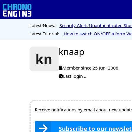
Latest News:
Security Alert: Unauthenticated St
Latest Tutorial:
How to switch ON/OFF a form Vie
knaap
kn
Member since 25 Jun, 2008
Last login ...
Receive notifications by email about new updates
Subscribe to our newslet