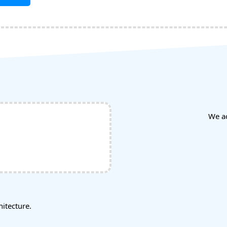
We a
tecture.