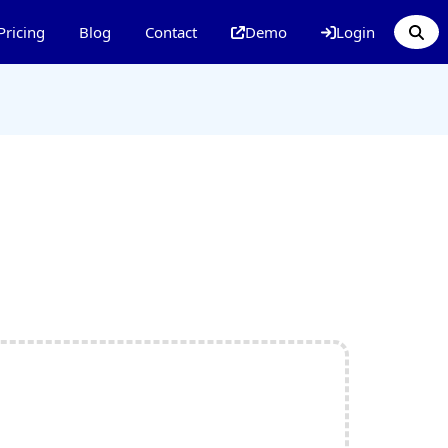
Pricing
Blog
Contact
Demo
Login