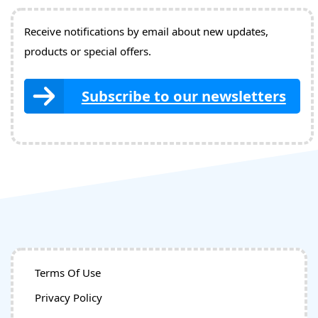
Receive notifications by email about new updates,
products or special offers.
Subscribe to our newsletters
Terms Of Use
Privacy Policy