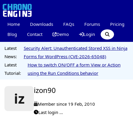
Home
Downloads
FAQs
Forums
Pricing
Blog
Contact
Demo
Login
Latest
Security Alert: Unauthenticated Stored XSS in Ninja
News:
Forms for WordPress (CVE-2026-65048)
Latest
How to switch ON/OFF a form View or Action
Tutorial:
using the Run Conditions behavior
izon90
iz
Member since 19 Feb, 2010
Last login ...