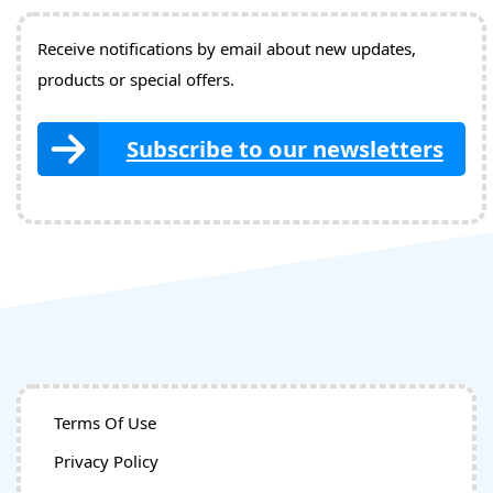
Receive notifications by email about new updates,
products or special offers.
Subscribe to our newsletters
Terms Of Use
Privacy Policy