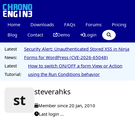
Home
Downloads
FAQs
Forums
Pricing
Blog
Contact
Demo
Login
Latest
Security Alert: Unauthenticated Stored XSS in Ninja
News:
Forms for WordPress (CVE-2026-65048)
Latest
How to switch ON/OFF a form View or Action
Tutorial:
using the Run Conditions behavior
steverahks
st
Member since 20 Jan, 2010
Last login ...