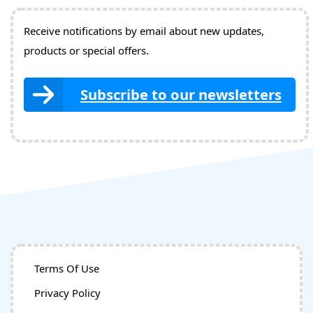
Receive notifications by email about new updates,
products or special offers.
Subscribe to our newsletters
Terms Of Use
Privacy Policy