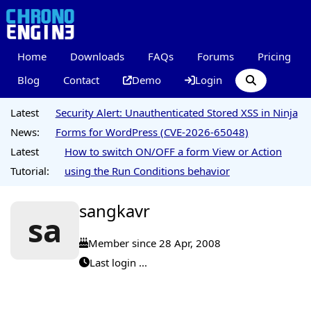
Home
Downloads
FAQs
Forums
Pricing
Blog
Contact
Demo
Login
Latest
Security Alert: Unauthenticated Stored XSS in Ninja
News:
Forms for WordPress (CVE-2026-65048)
Latest
How to switch ON/OFF a form View or Action
Tutorial:
using the Run Conditions behavior
sangkavr
sa
Member since 28 Apr, 2008
Last login ...