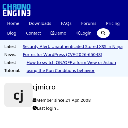
Home
Downloads
FAQs
Forums
Pricing
Blog
Contact
Demo
Login
Latest
Security Alert: Unauthenticated Stored XSS in Ninja
News:
Forms for WordPress (CVE-2026-65048)
Latest
How to switch ON/OFF a form View or Action
Tutorial:
using the Run Conditions behavior
cjmicro
cj
Member since 21 Apr, 2008
Last login ...