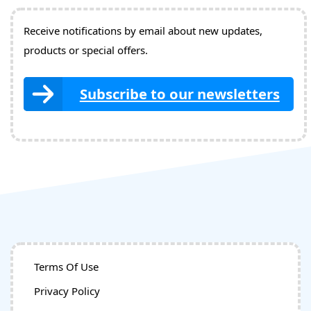
Receive notifications by email about new updates,
products or special offers.
Subscribe to our newsletters
Terms Of Use
Privacy Policy