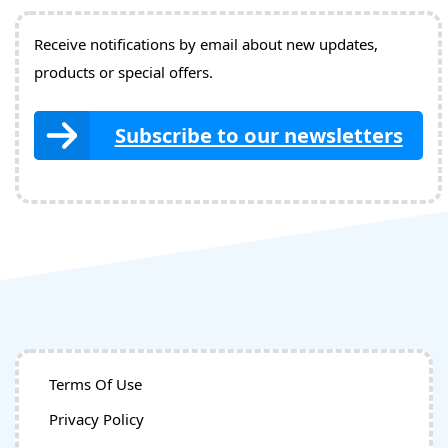
Receive notifications by email about new updates,
products or special offers.
Subscribe to our newsletters
Terms Of Use
Privacy Policy