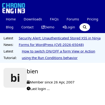
Home
Downloads
FAQs
Forums
Pricing
Blog
Contact
Demo
Login
Latest
Security Alert: Unauthenticated Stored XSS in Ninja
News:
Forms for WordPress (CVE-2026-65048)
Latest
How to switch ON/OFF a form View or Action
Tutorial:
using the Run Conditions behavior
bien
bi
Member since 26 Apr, 2007
Last login ...