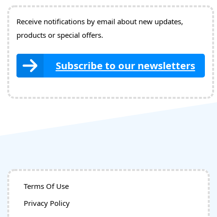
Receive notifications by email about new updates,
products or special offers.
Subscribe to our newsletters
Terms Of Use
Privacy Policy