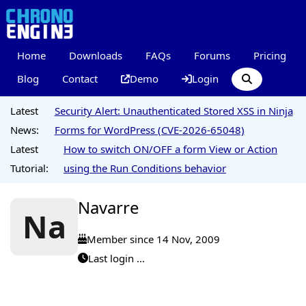
Home
Downloads
FAQs
Forums
Pricing
Blog
Contact
Demo
Login
Latest
Security Alert: Unauthenticated Stored XSS in Ninja
News:
Forms for WordPress (CVE-2026-65048)
Latest
How to switch ON/OFF a form View or Action
Tutorial:
using the Run Conditions behavior
Navarre
Na
Member since 14 Nov, 2009
Last login ...