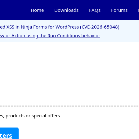
Home
Downloads
FAQs
Forums
ored XSS in Ninja Forms for WordPress (CVE-2026-65048)
w or Action using the Run Conditions behavior
, products or special offers.
ters