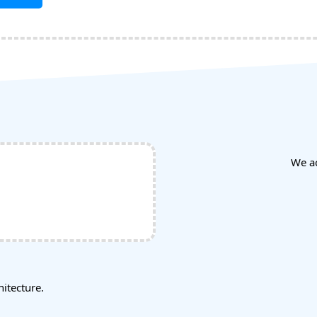
We a
tecture.