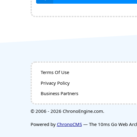
Terms Of Use
Privacy Policy
Business Partners
© 2006 - 2026 ChronoEngine.com.
Powered by
ChronoCMS
— The 10ms Go Web Archi