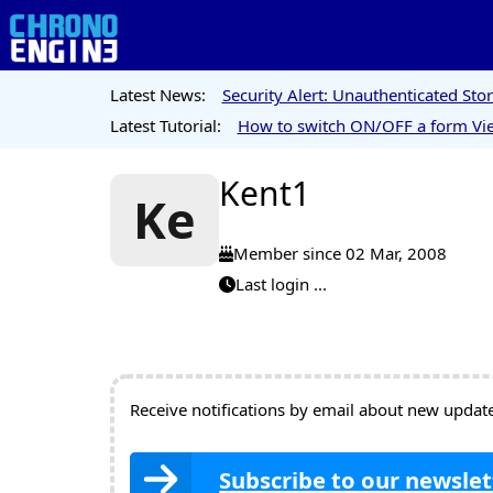
Latest News:
Security Alert: Unauthenticated St
Latest Tutorial:
How to switch ON/OFF a form Vie
Kent1
Ke
Member since 02 Mar, 2008
Last login ...
Receive notifications by email about new updates
Subscribe to our newslet