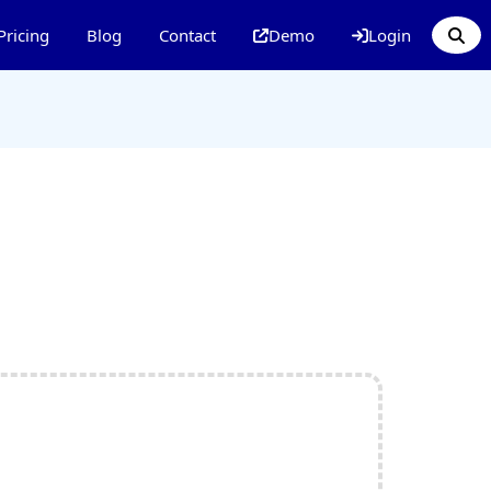
Pricing
Blog
Contact
Demo
Login