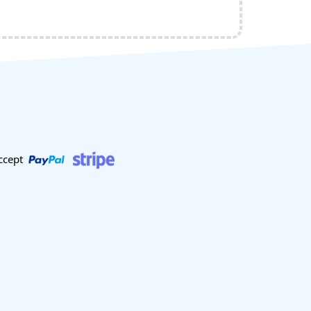
ccept