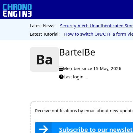
Latest News:
Security Alert: Unauthenticated St
Latest Tutorial:
How to switch ON/OFF a form Vie
BartelBe
Ba
Member since 15 May, 2026
Last login ...
Receive notifications by email about new updates
Subscribe to our newslet