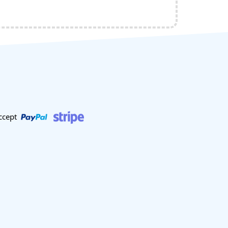
ccept