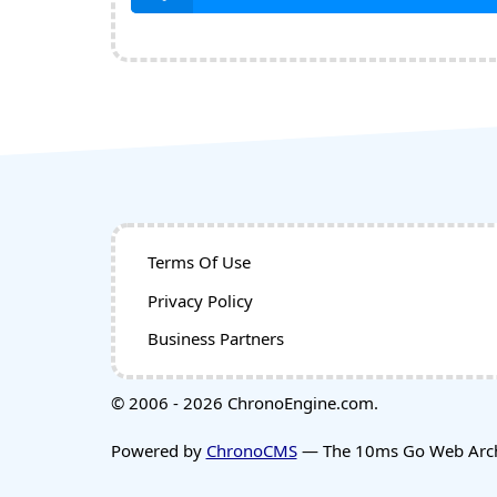
Terms Of Use
Privacy Policy
Business Partners
© 2006 - 2026 ChronoEngine.com.
Powered by
ChronoCMS
— The 10ms Go Web Archi