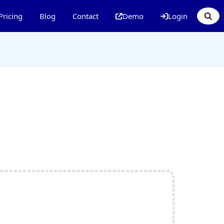
Pricing
Blog
Contact
Demo
Login