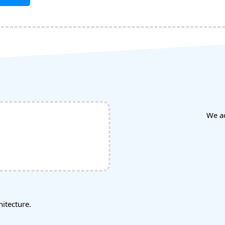
We a
tecture.