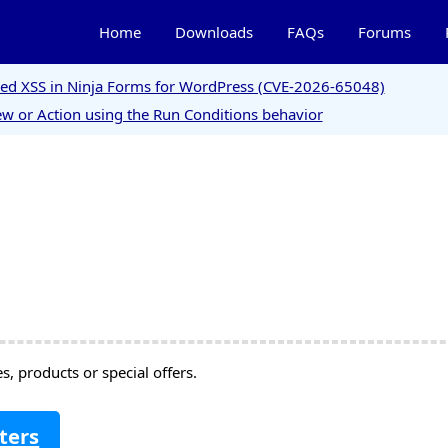
Home
Downloads
FAQs
Forums
ored XSS in Ninja Forms for WordPress (CVE-2026-65048)
w or Action using the Run Conditions behavior
, products or special offers.
ters