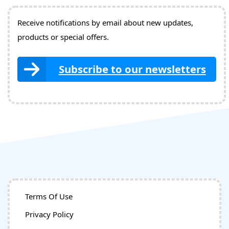
Receive notifications by email about new updates,
products or special offers.
Subscribe to our newsletters
Terms Of Use
Privacy Policy