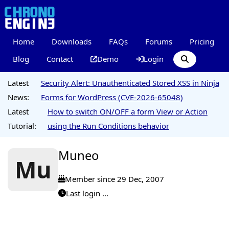
Home
Downloads
FAQs
Forums
Pricing
Blog
Contact
Demo
Login
Latest
Security Alert: Unauthenticated Stored XSS in Ninja
News:
Forms for WordPress (CVE-2026-65048)
Latest
How to switch ON/OFF a form View or Action
Tutorial:
using the Run Conditions behavior
Muneo
Mu
Member since 29 Dec, 2007
Last login ...