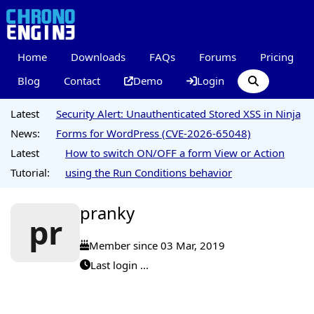
Home
Downloads
FAQs
Forums
Pricing
Blog
Contact
Demo
Login
Latest
Security Alert: Unauthenticated Stored XSS in Ninja
News:
Forms for WordPress (CVE-2026-65048)
Latest
How to switch ON/OFF a form View or Action
Tutorial:
using the Run Conditions behavior
pranky
pr
Member since 03 Mar, 2019
Last login ...