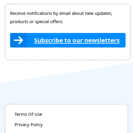
Receive notifications by email about new updates,
products or special offers.
Subscribe to our newsletters
Terms Of Use
Privacy Policy