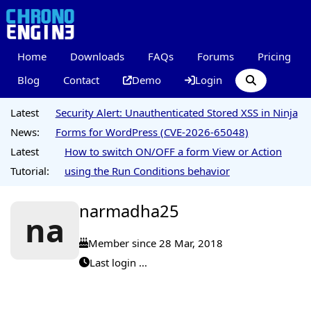
Home
Downloads
FAQs
Forums
Pricing
Blog
Contact
Demo
Login
Latest
Security Alert: Unauthenticated Stored XSS in Ninja
News:
Forms for WordPress (CVE-2026-65048)
Latest
How to switch ON/OFF a form View or Action
Tutorial:
using the Run Conditions behavior
narmadha25
na
Member since 28 Mar, 2018
Last login ...