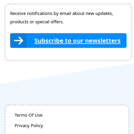
Receive notifications by email about new updates,
products or special offers.
Subscribe to our newsletters
Terms Of Use
Privacy Policy