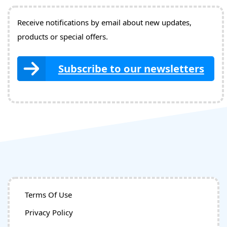
Receive notifications by email about new updates,
products or special offers.
Subscribe to our newsletters
Terms Of Use
Privacy Policy