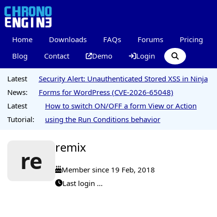
Home
Downloads
FAQs
Forums
Pricing
Blog
Contact
Demo
Login
Latest
Security Alert: Unauthenticated Stored XSS in Ninja
News:
Forms for WordPress (CVE-2026-65048)
Latest
How to switch ON/OFF a form View or Action
Tutorial:
using the Run Conditions behavior
remix
re
Member since 19 Feb, 2018
Last login ...