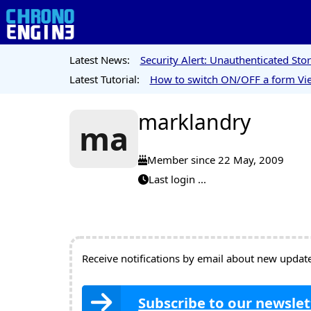
Latest News:
Security Alert: Unauthenticated St
Latest Tutorial:
How to switch ON/OFF a form Vie
marklandry
ma
Member since 22 May, 2009
Last login ...
Receive notifications by email about new updates
Subscribe to our newslet