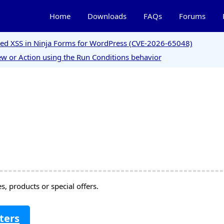
Home
Downloads
FAQs
Forums
ored XSS in Ninja Forms for WordPress (CVE-2026-65048)
w or Action using the Run Conditions behavior
, products or special offers.
ters