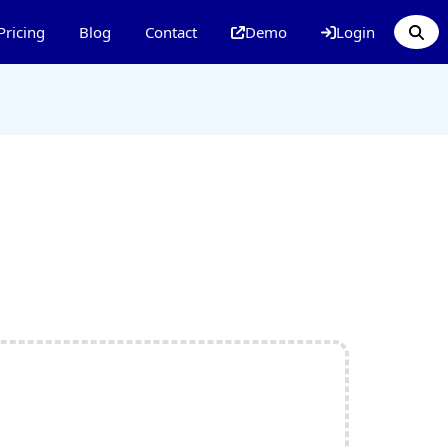
Pricing
Blog
Contact
Demo
Login