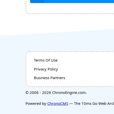
Terms Of Use
Privacy Policy
Business Partners
© 2006 - 2026 ChronoEngine.com.
Powered by
ChronoCMS
— The 10ms Go Web Archi