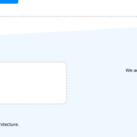
We a
tecture.