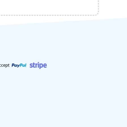
ccept