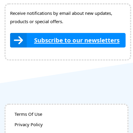
Receive notifications by email about new updates,
products or special offers.
Subscribe to our newsletters
Terms Of Use
Privacy Policy