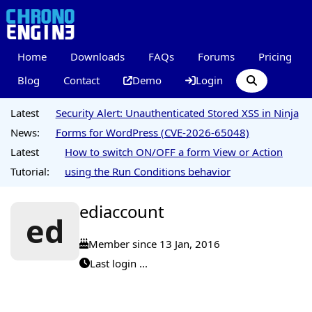
Home
Downloads
FAQs
Forums
Pricing
Blog
Contact
Demo
Login
Latest
Security Alert: Unauthenticated Stored XSS in Ninja
News:
Forms for WordPress (CVE-2026-65048)
Latest
How to switch ON/OFF a form View or Action
Tutorial:
using the Run Conditions behavior
ediaccount
ed
Member since 13 Jan, 2016
Last login ...