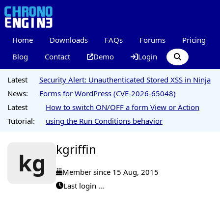
Home
Downloads
FAQs
Forums
Pricing
Blog
Contact
Demo
Login
Latest
Security Alert: Unauthenticated Stored XSS in Ninja
News:
Forms for WordPress (CVE-2026-65048)
Latest
How to switch ON/OFF a form View or Action
Tutorial:
using the Run Conditions behavior
kgriffin
kg
Member since 15 Aug, 2015
Last login ...