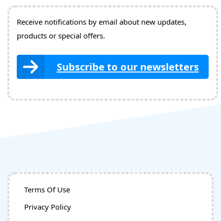
Receive notifications by email about new updates,
products or special offers.
Subscribe to our newsletters
Terms Of Use
Privacy Policy