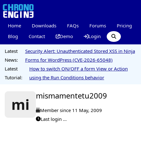
Home
Downloads
FAQs
Forums
Pricing
Blog
Contact
Demo
Login
Latest
Security Alert: Unauthenticated Stored XSS in Ninja
News:
Forms for WordPress (CVE-2026-65048)
Latest
How to switch ON/OFF a form View or Action
Tutorial:
using the Run Conditions behavior
mismamentetu2009
mi
Member since 11 May, 2009
Last login ...