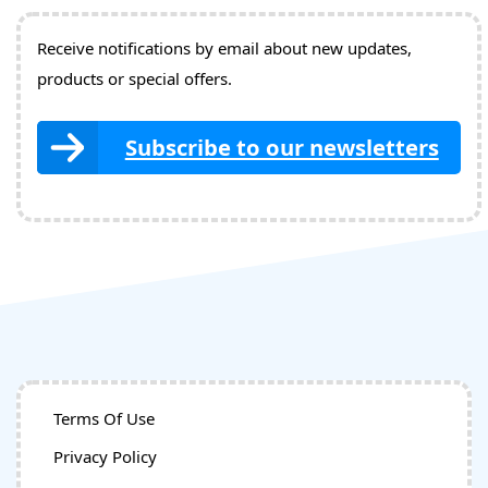
Receive notifications by email about new updates,
products or special offers.
Subscribe to our newsletters
Terms Of Use
Privacy Policy