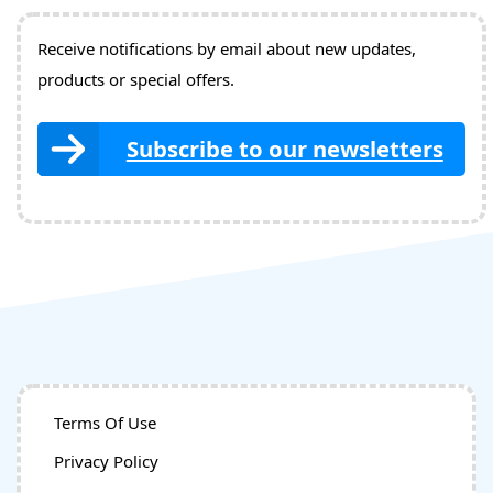
Receive notifications by email about new updates,
products or special offers.
Subscribe to our newsletters
Terms Of Use
Privacy Policy