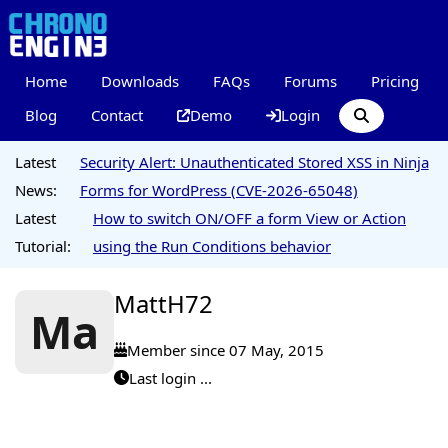
Home
Downloads
FAQs
Forums
Pricing
Blog
Contact
Demo
Login
Latest
Security Alert: Unauthenticated Stored XSS in Ninja
News:
Forms for WordPress (CVE-2026-65048)
Latest
How to switch ON/OFF a form View or Action
Tutorial:
using the Run Conditions behavior
MattH72
Ma
Member since 07 May, 2015
Last login ...