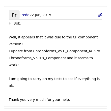
Fr
Fredd
22 Jun, 2015
Hi Bob,
Well, it appears that it was due to the CF component
version !
I update from Chronoforms_V5.0_Component_RC5 to
Chronoforms_V5.0.9_Component and it seems to
work !
I am going to carry on my tests to see if everything is
ok.
Thank you very much for your help.