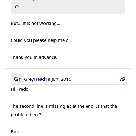
?>
But... it is not working...
Could you please help me ?
Thank you in advance.
Gr
GreyHead
18 Jun, 2015
Hi Fredd,
The second line is missing a ; at the end. Is that the
problem here?
Bob