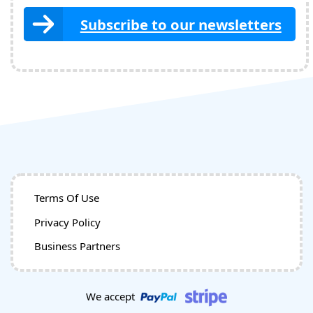
Subscribe to our newsletters
Terms Of Use
Privacy Policy
Business Partners
We accept