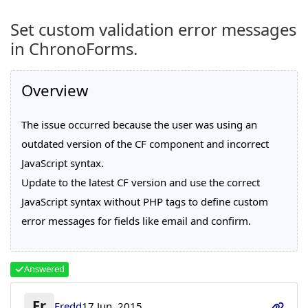
Set custom validation error messages
in ChronoForms.
Overview
The issue occurred because the user was using an
outdated version of the CF component and incorrect
JavaScript syntax.
Update to the latest CF version and use the correct
JavaScript syntax without PHP tags to define custom
error messages for fields like email and confirm.
Answered
Fr
Fredd
17 Jun, 2015