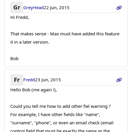
Gr
GreyHead
22 Jun, 2015
Hi Fredd,
That makes sense - Max must have added this feature
it in a later version.
Bob
Fr
Fredd
23 Jun, 2015
Hello Bob (me again !),
Could you tell me how to add other fiel warning ?
For example, I have other fields like "name",
"surname", "phone", or even an email check (email
control field that must be exactly the same as the