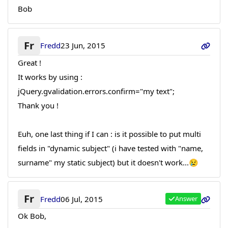
Bob
Fr
Fredd
23 Jun, 2015
Great !
It works by using :
jQuery.gvalidation.errors.confirm="my text";
Thank you !
Euh, one last thing if I can : is it possible to put multi
fields in "dynamic subject" (i have tested with "name,
surname" my static subject) but it doesn't work...😢
Fr
Fredd
06 Jul, 2015
Answer
Ok Bob,