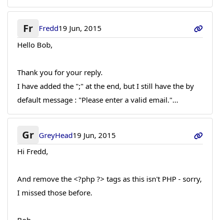
Fr
Fredd
19 Jun, 2015
Hello Bob,
Thank you for your reply.
I have added the ";" at the end, but I still have the by
default message : "Please enter a valid email."...
Gr
GreyHead
19 Jun, 2015
Hi Fredd,
And remove the <?php ?> tags as this isn't PHP - sorry,
I missed those before.