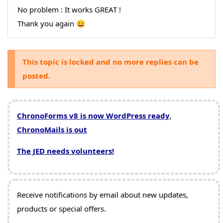
No problem : It works GREAT !
Thank you again 😀
This topic is locked and no more replies can be
posted.
ChronoForms v8 is now WordPress ready
,
ChronoMails is out
The JED needs volunteers!
Receive notifications by email about new updates,
products or special offers.