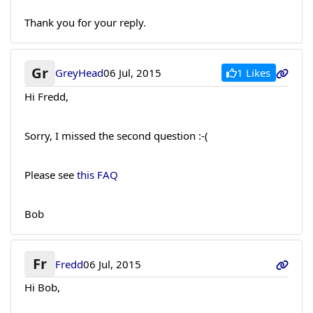
Thank you for your reply.
Gr
1 Likes
GreyHead
06 Jul, 2015
Hi Fredd,
Sorry, I missed the second question :-(
Please see
this FAQ
Bob
Fr
Fredd
06 Jul, 2015
Hi Bob,