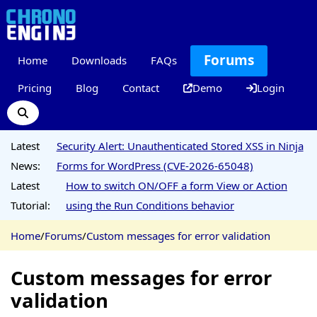
Forums
Home
Downloads
FAQs
Pricing
Blog
Contact
Demo
Login
Latest
Security Alert: Unauthenticated Stored XSS in Ninja
News:
Forms for WordPress (CVE-2026-65048)
Latest
How to switch ON/OFF a form View or Action
Tutorial:
using the Run Conditions behavior
Home
/
Forums
/
Custom messages for error validation
Custom messages for error
validation