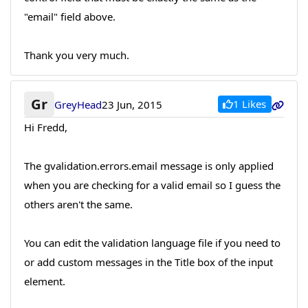
"email" field above.
Thank you very much.
Gr
1 Likes
GreyHead
23 Jun, 2015
Hi Fredd,
The gvalidation.errors.email message is only applied
when you are checking for a valid email so I guess the
others aren't the same.
You can edit the validation language file if you need to
or add custom messages in the Title box of the input
element.