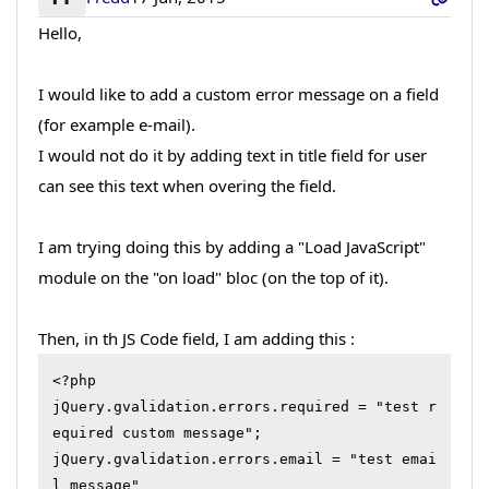
Hello,
I would like to add a custom error message on a field
(for example e-mail).
I would not do it by adding text in title field for user
can see this text when overing the field.
I am trying doing this by adding a "Load JavaScript"
module on the "on load" bloc (on the top of it).
Then, in th JS Code field, I am adding this :
<?php 

jQuery.gvalidation.errors.required = "test r
equired custom message"; 

jQuery.gvalidation.errors.email = "test emai
l message"
