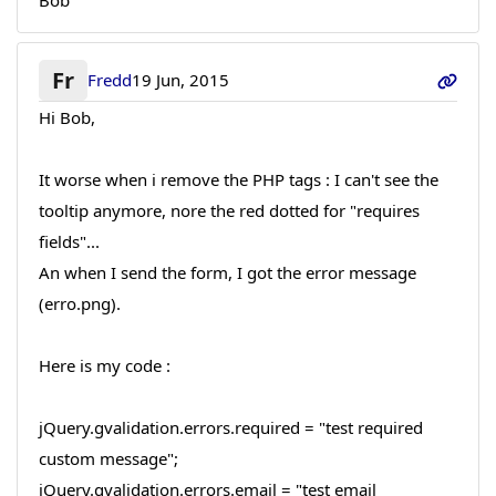
Bob
Fr
Fredd
19 Jun, 2015
Hi Bob,
It worse when i remove the PHP tags : I can't see the
tooltip anymore, nore the red dotted for "requires
fields"...
An when I send the form, I got the error message
(erro.png).
Here is my code :
jQuery.gvalidation.errors.required = "test required
custom message";
jQuery.gvalidation.errors.email = "test email