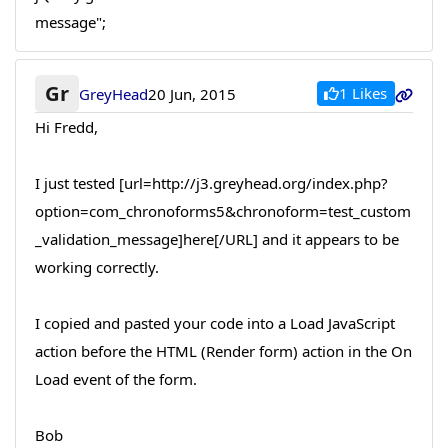
message";
Gr
1 Likes
GreyHead
20 Jun, 2015
Hi Fredd,
I just tested [url=http://j3.greyhead.org/index.php?
option=com_chronoforms5&chronoform=test_custom
_validation_message]here[/URL] and it appears to be
working correctly.
I copied and pasted your code into a Load JavaScript
action before the HTML (Render form) action in the On
Load event of the form.
Bob