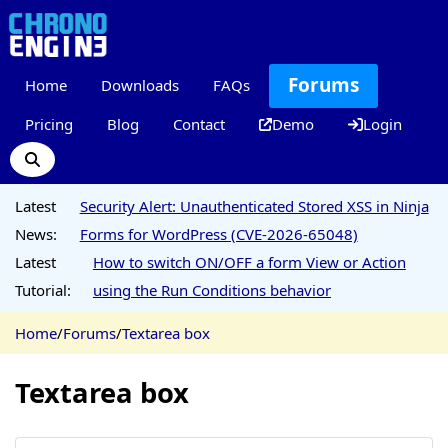
Forums
Home
Downloads
FAQs
Pricing
Blog
Contact
Demo
Login
Latest
Security Alert: Unauthenticated Stored XSS in Ninja
News:
Forms for WordPress (CVE-2026-65048)
Latest
How to switch ON/OFF a form View or Action
Tutorial:
using the Run Conditions behavior
Home
/
Forums
/
Textarea box
Textarea box