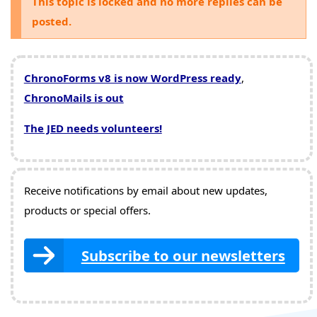
This topic is locked and no more replies can be
posted.
ChronoForms v8 is now WordPress ready
,
ChronoMails is out
The JED needs volunteers!
Receive notifications by email about new updates,
products or special offers.
Subscribe to our newsletters