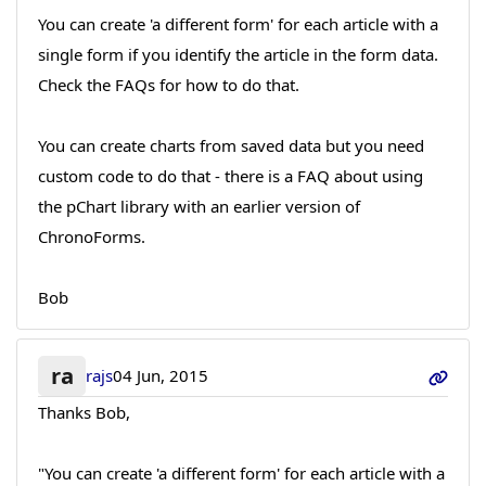
You can create 'a different form' for each article with a
single form if you identify the article in the form data.
Check the FAQs for how to do that.
You can create charts from saved data but you need
custom code to do that - there is a FAQ about using
the pChart library with an earlier version of
ChronoForms.
Bob
ra
rajs
04 Jun, 2015
Thanks Bob,
"You can create 'a different form' for each article with a