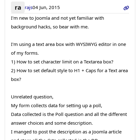
ra
rajs
04 Jun, 2015
I'm new to Joomla and not yet familiar with
background hacks, so bear with me.
I'm using a text area box with WYSIWYG editor in one
of my forms.
1) How to set character limit on a Textarea box?
2) How to set default style to H1 + Caps for a Text area
box?
Unrelated question,
My form collects data for setting up a poll,
Data collected is the Poll question and all the different
answer choices and some description.
I manged to post the description as a Joomla article