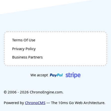
Terms Of Use
Privacy Policy
Business Partners
We accept
© 2006 - 2026 ChronoEngine.com.
Powered by
ChronoCMS
— The 10ms Go Web Architecture.