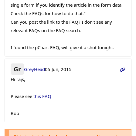
single form if you identify the article in the form data.
Check the FAQs for how to do that."
Can you post the link to the FAQ? I don't see any
relevant FAQs on the FAQ search.
I found the pChart FAQ, will give it a shot tonight.
Gr
GreyHead
05 Jun, 2015
Hi rajs,
Please see
this FAQ
Bob