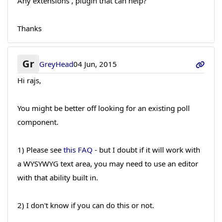
Any extensions , plugin that can help?
Thanks
Gr
GreyHead
04 Jun, 2015
Hi rajs,
You might be better off looking for an existing poll
component.
1) Please see
this FAQ
- but I doubt if it will work with
a WYSYWYG text area, you may need to use an editor
with that ability built in.
2) I don't know if you can do this or not.