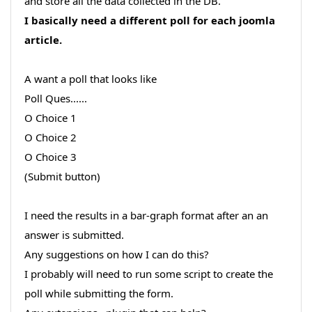
and store all the data collected in the DB.
I basically need a different poll for each joomla
article.
A want a poll that looks like
Poll Ques......
O Choice 1
O Choice 2
O Choice 3
(Submit button)
I need the results in a bar-graph format after an an
answer is submitted.
Any suggestions on how I can do this?
I probably will need to run some script to create the
poll while submitting the form.