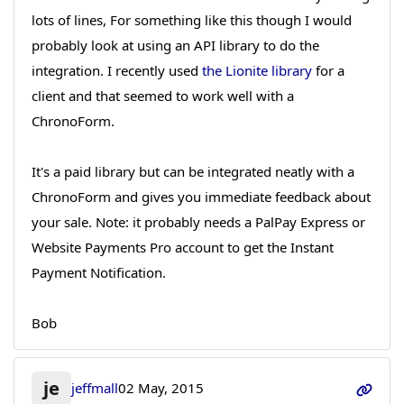
lots of lines, For something like this though I would
probably look at using an API library to do the
integration. I recently used
the Lionite library
for a
client and that seemed to work well with a
ChronoForm.
It's a paid library but can be integrated neatly with a
ChronoForm and gives you immediate feedback about
your sale. Note: it probably needs a PalPay Express or
Website Payments Pro account to get the Instant
Payment Notification.
Bob
je
jeffmall
02 May, 2015