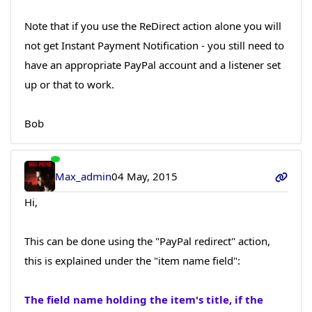
Note that if you use the ReDirect action alone you will
not get Instant Payment Notification - you still need to
have an appropriate PayPal account and a listener set
up or that to work.
Bob
Max_admin
04 May, 2015
Hi,
This can be done using the "PayPal redirect" action,
this is explained under the "item name field":
The field name holding the item's title, if the