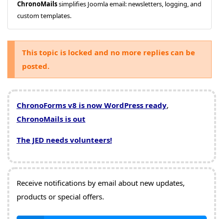
ChronoMails
simplifies Joomla email: newsletters, logging, and
custom templates.
This topic is locked and no more replies can be
posted.
ChronoForms v8 is now WordPress ready
,
ChronoMails is out
The JED needs volunteers!
Receive notifications by email about new updates,
products or special offers.