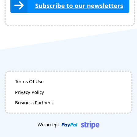
Subscribe to our newsletters
Terms Of Use
Privacy Policy
Business Partners
We accept