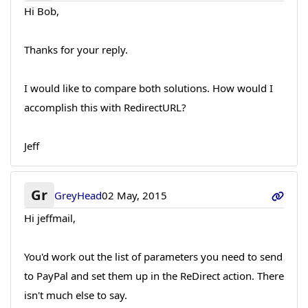
Hi Bob,
Thanks for your reply.
I would like to compare both solutions. How would I
accomplish this with RedirectURL?
Jeff
Gr
GreyHead
02 May, 2015
Hi jeffmail,
You'd work out the list of parameters you need to send
to PayPal and set them up in the ReDirect action. There
isn't much else to say.