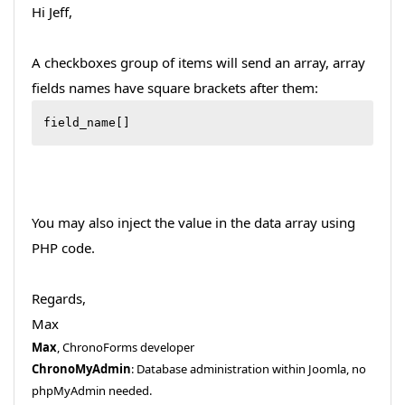
Hi Jeff,
A checkboxes group of items will send an array, array
fields names have square brackets after them:
field_name[]
You may also inject the value in the data array using
PHP code.
Regards,
Max
Max
, ChronoForms developer
ChronoMyAdmin
: Database administration within Joomla, no
phpMyAdmin needed.