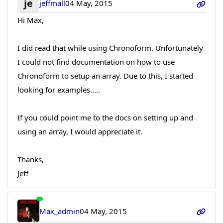
je
jeffmall
04 May, 2015
Hi Max,
I did read that while using Chronoform. Unfortunately
I could not find documentation on how to use
Chronoform to setup an array. Due to this, I started
looking for examples.....
If you could point me to the docs on setting up and
using an array, I would appreciate it.
Thanks,
Jeff
Max_admin
04 May, 2015