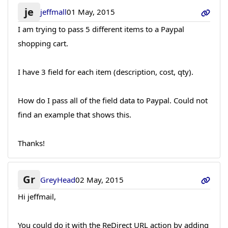
je
jeffmall
01 May, 2015
I am trying to pass 5 different items to a Paypal
shopping cart.
I have 3 field for each item (description, cost, qty).
How do I pass all of the field data to Paypal. Could not
find an example that shows this.
Thanks!
Gr
GreyHead
02 May, 2015
Hi jeffmail,
You could do it with the ReDirect URL action by adding