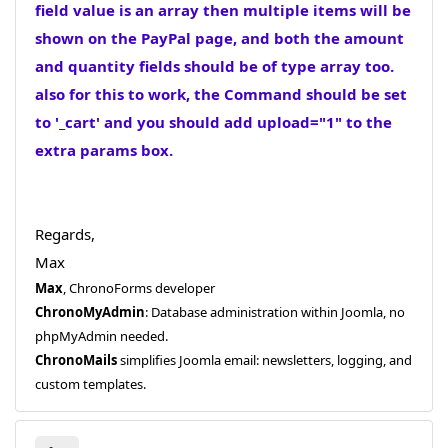
field value is an array then multiple items will be
shown on the PayPal page, and both the amount
and quantity fields should be of type array too.
also for this to work, the Command should be set
to '_cart' and you should add upload="1" to the
extra params box.
Regards,
Max
Max
, ChronoForms developer
ChronoMyAdmin
: Database administration within Joomla, no
phpMyAdmin needed.
ChronoMails
simplifies Joomla email: newsletters, logging, and
custom templates.