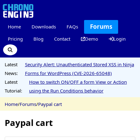
Forums
Home
Downloads
FAQs
Pricing
Blog
Contact
Demo
Login
Latest
Security Alert: Unauthenticated Stored XSS in Ninja
News:
Forms for WordPress (CVE-2026-65048)
Latest
How to switch ON/OFF a form View or Action
Tutorial:
using the Run Conditions behavior
Home
/
Forums
/
Paypal cart
Paypal cart