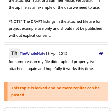
the attached "Stratford Summer Music Festival.rtf" in
the zip file as an example of the data we need to use.
*NOTE* The DRAFT listings in the attached file are for
project example use only and should not be published
without explicit consent.
Th
TheWholeNote
18 Apr, 2015
for some reason my file didnt upload properly. ive
attached it again and hopefully it works this time.
This topic is locked and no more replies can be
posted.