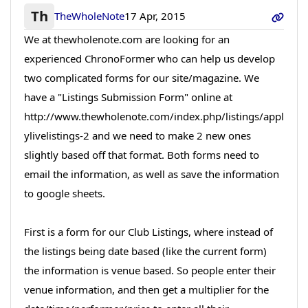
Th
TheWholeNote
17 Apr, 2015
We at thewholenote.com are looking for an
experienced ChronoFormer who can help us develop
two complicated forms for our site/magazine. We
have a "Listings Submission Form" online at
http://www.thewholenote.com/index.php/listings/appl
ylivelistings-2 and we need to make 2 new ones
slightly based off that format. Both forms need to
email the information, as well as save the information
to google sheets.
First is a form for our Club Listings, where instead of
the listings being date based (like the current form)
the information is venue based. So people enter their
venue information, and then get a multiplier for the