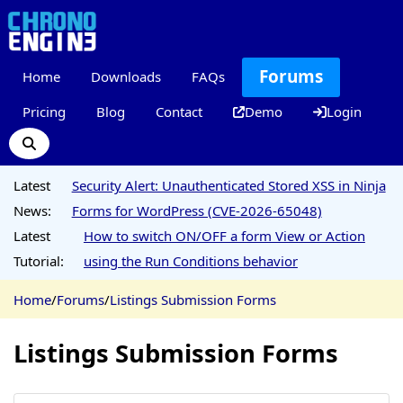
Forums
Home
Downloads
FAQs
Pricing
Blog
Contact
Demo
Login
Latest
Security Alert: Unauthenticated Stored XSS in Ninja
News:
Forms for WordPress (CVE-2026-65048)
Latest
How to switch ON/OFF a form View or Action
Tutorial:
using the Run Conditions behavior
Home
/
Forums
/
Listings Submission Forms
Listings Submission Forms