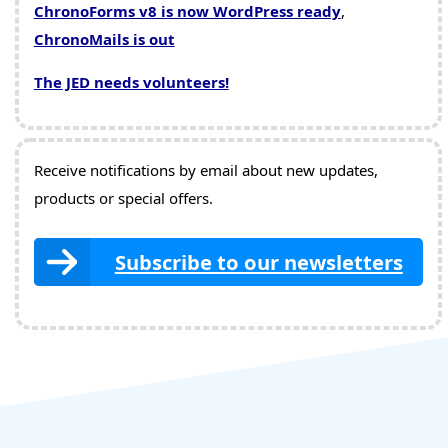
ChronoForms v8 is now WordPress ready
,
ChronoMails is out
The JED needs volunteers!
Receive notifications by email about new updates,
products or special offers.
Subscribe to our newsletters