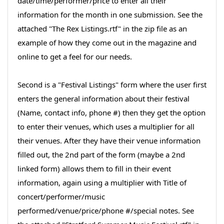
date/time/performer/price to enter all their
information for the month in one submission. See the
attached "The Rex Listings.rtf" in the zip file as an
example of how they come out in the magazine and
online to get a feel for our needs.
Second is a "Festival Listings" form where the user first
enters the general information about their festival
(Name, contact info, phone #) then they get the option
to enter their venues, which uses a multiplier for all
their venues. After they have their venue information
filled out, the 2nd part of the form (maybe a 2nd
linked form) allows them to fill in their event
information, again using a multiplier with Title of
concert/performer/music
performed/venue/price/phone #/special notes. See