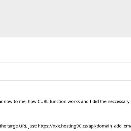
lear now to me, how CURL function works and I did the neccessary
 the targe URL just: https://xxx.hosting90.cz/api/domain_add_ema