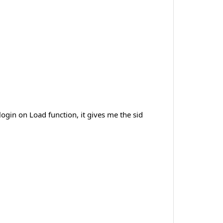
ogin on Load function, it gives me the sid