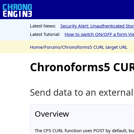
Latest News:
Security Alert: Unauthenticated St
Latest Tutorial:
How to switch ON/OFF a form Vie
Home
/
Forums
/
Chronoforms5 CURL target URL
Chronoforms5 CUR
Send data to an externa
Overview
The CF5 CURL function uses POST by default, but