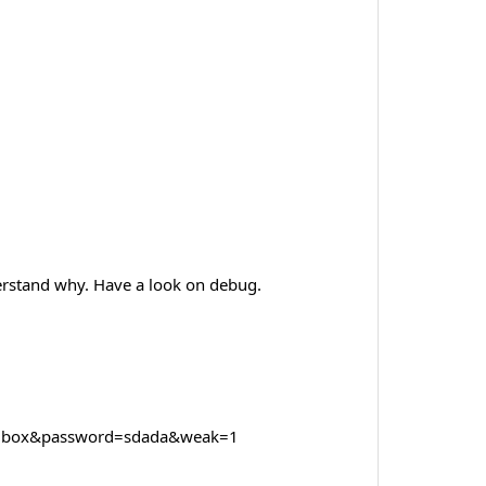
erstand why. Have a look on debug.
ilbox&password=sdada&weak=1