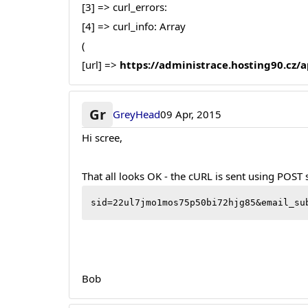
[3] => curl_errors:
[4] => curl_info: Array
(
[url] =>
https://administrace.hosting90.cz
Gr
GreyHead
09 Apr, 2015
Hi scree,
That all looks OK - the cURL is sent using POST
sid=22ul7jmo1mos75p50bi72hjg85&email_su
Bob