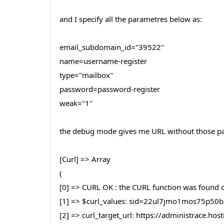
and I specify all the parametres below as:
email_subdomain_id="39522"
name=username-register
type="mailbox"
password=password-register
weak="1"
the debug mode gives me URL without those par
[Curl] => Array
(
[0] => CURL OK : the CURL function was found on
[1] => $curl_values: sid=22ul7jmo1mos75p
[2] => curl_target_url: https://administrace.h