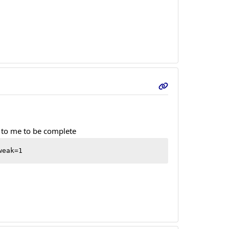
s to me to be complete
weak=1