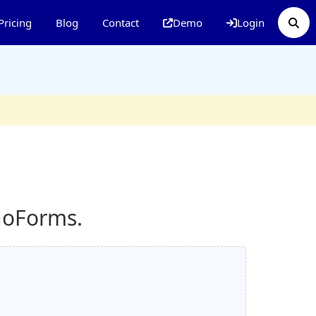
Pricing
Blog
Contact
Demo
Login
noForms.