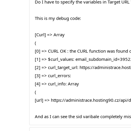
Do I have to specify the variables in Target URL ?
This is my debug code:
[Curl] => Array
(
[0] => CURL OK : the CURL function was found on
[1] => $curl_values: email_subdomain_id
[2] => curl_target_url: https://administrace.h
[3] => curl_errors:
[4] => curl_info: Array
(
[url] => https://administrace.hosting90.cz/ap
And as I can see the sid varibale completely mi