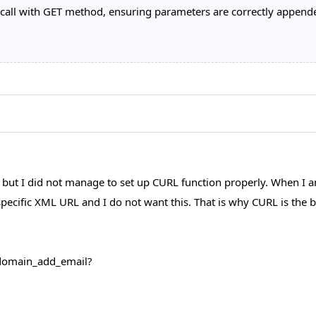
all with GET method, ensuring parameters are correctly appended
 but I did not manage to set up CURL function properly. When I
 specific XML URL and I do not want this. That is why CURL is th
i/domain_add_email?