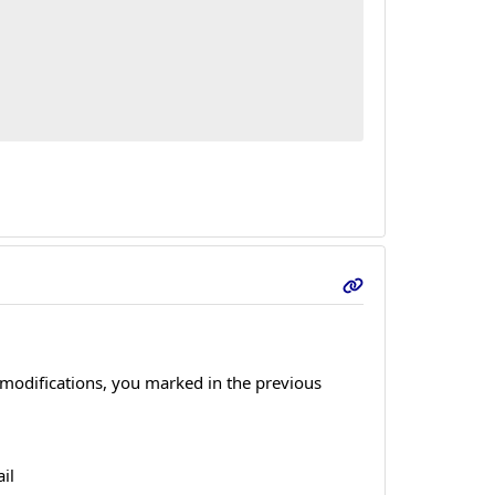
 modifications, you marked in the previous
il