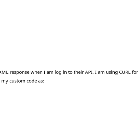
XML response when I am log in to their API. I am using CURL for l
in my custom code as: