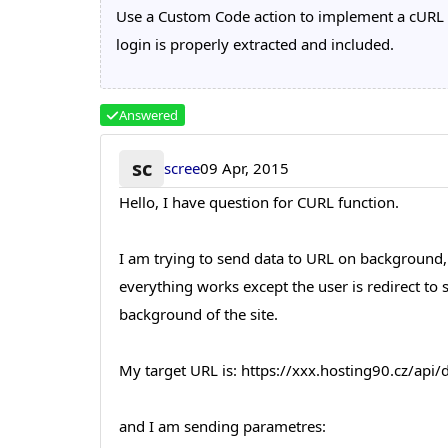
Use a Custom Code action to implement a cURL c
login is properly extracted and included.
Answered
sc
scree
09 Apr, 2015
Hello, I have question for CURL function.
I am trying to send data to URL on background,
everything works except the user is redirect to
background of the site.
My target URL is: https://xxx.hosting90.cz/ap
and I am sending parametres: