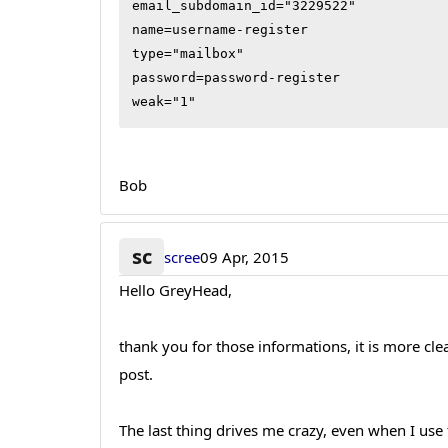
email_subdomain_id="3229522"

name=username-register

type="mailbox"

password=password-register

weak="1"
Bob
sc
scree
09 Apr, 2015
Hello GreyHead,
thank you for those informations, it is more c
post.
The last thing drives me crazy, even when I use