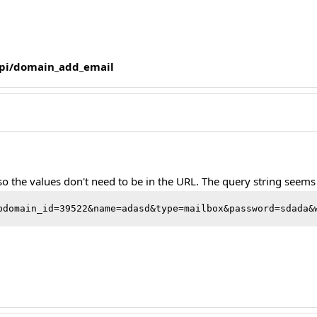
/api/domain_add_email
 so the values don't need to be in the URL. The query string seem
bdomain_id=39522&name=adasd&type=mailbox&password=sdada&