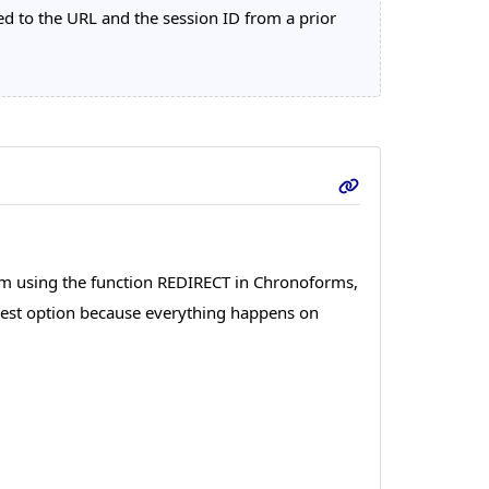
 to the URL and the session ID from a prior
 am using the function REDIRECT in Chronoforms,
e best option because everything happens on