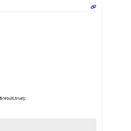
result,true);