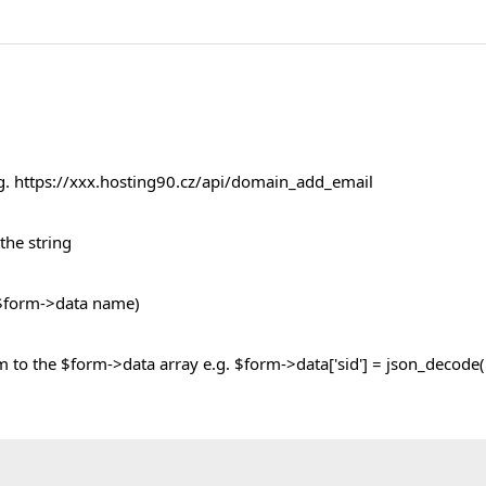
e.g. https://xxx.hosting90.cz/api/domain_add_email
the string
e $form->data name)
m to the $form->data array e.g. $form->data['sid'] = json_decode($