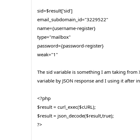
sid=$result['sid']
email_subdomain_id="3229522"
name={username-register}
type="mailbox"
password={password-register}
weak="1"
The sid variable is something I am taking from 
variable by JSON response and I using it after 
<?php
$result = curl_exec($cURL);
$result = json_decode($result,true);
?>