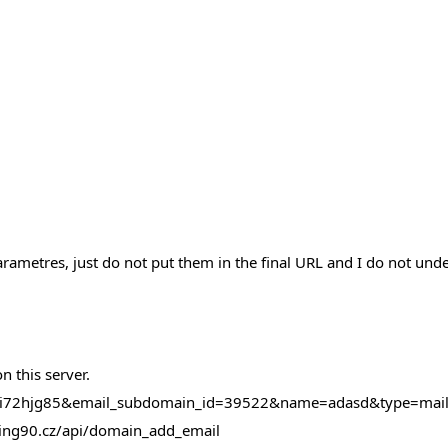
ametres, just do not put them in the final URL and I do not und
 this server.
50bi72hjg85&email_subdomain_id=39522&name=adasd&type=ma
osting90.cz/api/domain_add_email