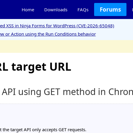
Forums
Home
Downloads
FAQs
ored XSS in Ninja Forms for WordPress (CVE-2026-65048)
w or Action using the Run Conditions behavior
L target URL
l API using GET method in Chro
 the target API only accepts GET requests.