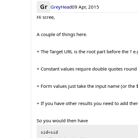
Gr
GreyHead
09 Apr, 2015
Hi scree,
A couple of things here.
+ The Target URL is the root part before the ? 
+ Constant values require double quotes round 
+ Form values just take the input name (or th
+ If you have other results you need to add the
So you would then have
sid=sid
