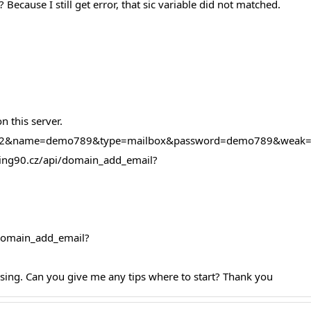
 Because I still get error, that sic variable did not matched.
 this server.
=39522&name=demo789&type=mailbox&password=demo789&weak
osting90.cz/api/domain_add_email?
i/domain_add_email?
ssing. Can you give me any tips where to start? Thank you