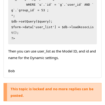
        WHERE `u`.`id` = `g`.`user_id` AND `
g`.`group_id` = 53 ;

";

$db->setQuery($query);

$form->data['user_list'] = $db->loadAssocLis
t();

?>
Then you can use user_list as the Model ID, and id and
name for the Dynamic settings.
Bob
This topic is locked and no more replies can be
posted.