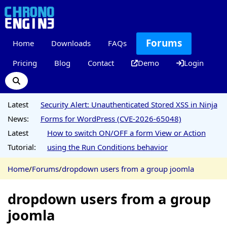
Forums
Home
Downloads
FAQs
Pricing
Blog
Contact
Demo
Login
Latest
Security Alert: Unauthenticated Stored XSS in Ninja
News:
Forms for WordPress (CVE-2026-65048)
Latest
How to switch ON/OFF a form View or Action
Tutorial:
using the Run Conditions behavior
Home
/
Forums
/
dropdown users from a group joomla
dropdown users from a group
joomla