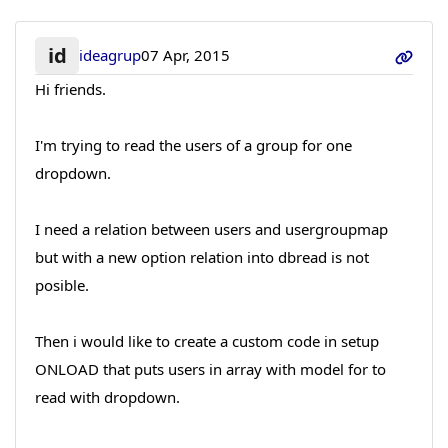
id
ideagrup
07 Apr, 2015
Hi friends.
I'm trying to read the users of a group for one
dropdown.
I need a relation between users and usergroupmap
but with a new option relation into dbread is not
posible.
Then i would like to create a custom code in setup
ONLOAD that puts users in array with model for to
read with dropdown.