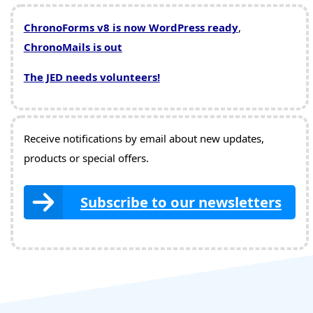
ChronoForms v8 is now WordPress ready
,
ChronoMails is out
The JED needs volunteers!
Receive notifications by email about new updates,
products or special offers.
Subscribe to our newsletters