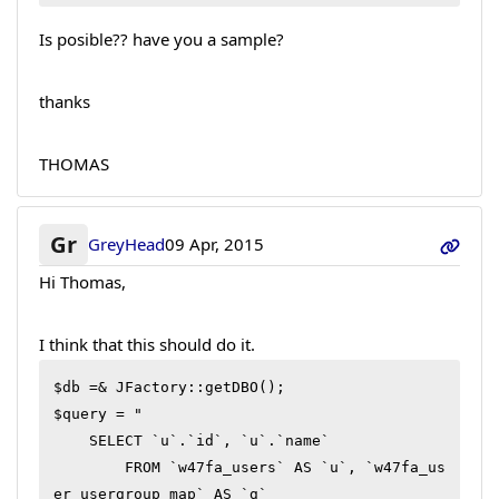
Is posible?? have you a sample?
thanks
THOMAS
Gr
GreyHead
09 Apr, 2015
Hi Thomas,
I think that this should do it.
$db =& JFactory::getDBO();

$query = "

    SELECT `u`.`id`, `u`.`name`

        FROM `w47fa_users` AS `u`, `w47fa_us
er_usergroup_map` AS `g` 
