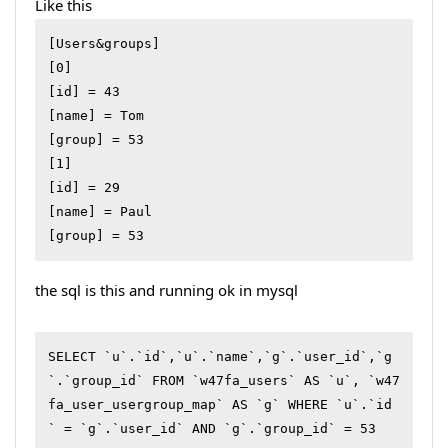
Like this
[Users&groups]

[0]

[id] = 43

[name] = Tom

[group] = 53

[1]

[id] = 29

[name] = Paul

[group] = 53
the sql is this and running ok in mysql
SELECT `u`.`id`,`u`.`name`,`g`.`user_id`,`g
`.`group_id` FROM `w47fa_users` AS `u`, `w47
fa_user_usergroup_map` AS `g` WHERE `u`.`id
` = `g`.`user_id` AND `g`.`group_id` = 53