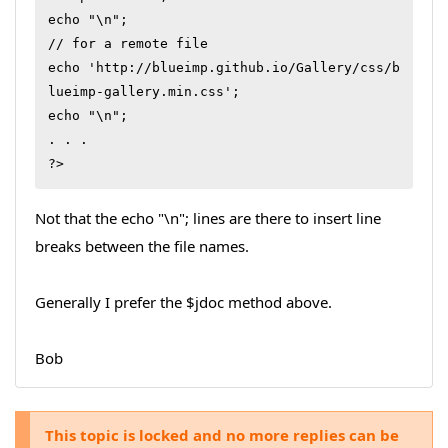
echo "\n";

// for a remote file

echo 'http://blueimp.github.io/Gallery/css/b
lueimp-gallery.min.css';

echo "\n";

. . .

?>
Not that the echo "\n"; lines are there to insert line
breaks between the file names.
Generally I prefer the $jdoc method above.
Bob
This topic is locked and no more replies can be