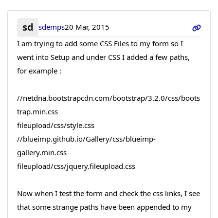
sd
sdemps
20 Mar, 2015
I am trying to add some CSS Files to my form so I
went into Setup and under CSS I added a few paths,
for example :
//netdna.bootstrapcdn.com/bootstrap/3.2.0/css/boots
trap.min.css
fileupload/css/style.css
//blueimp.github.io/Gallery/css/blueimp-
gallery.min.css
fileupload/css/jquery.fileupload.css
Now when I test the form and check the css links, I see
that some strange paths have been appended to my