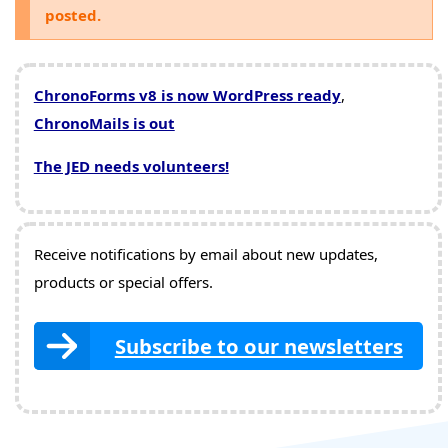
posted.
ChronoForms v8 is now WordPress ready
,
ChronoMails is out
The JED needs volunteers!
Receive notifications by email about new updates,
products or special offers.
Subscribe to our newsletters