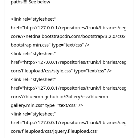
paths!!!! See below
<link rel="stylesheet"
href="http://127.0.0.1/repositories/trunk/libraries/ceg
core///netdna.bootstrapcdn.com/bootstrap/3.2.0/css/
bootstrap.min.css" type="text/css" />
<link rel="stylesheet"
href="http://127.0.0.1/repositories/trunk/libraries/ceg
core/fileupload/css/style.css" type="text/css" />
<link rel="stylesheet"
href="http://127.0.0.1/repositories/trunk/libraries/ceg
core///blueimp.github.io/Gallery/css/blueimp-
gallery.min.css" type="text/css" />
<link rel="stylesheet"
href="http://127.0.0.1/repositories/trunk/libraries/ceg
core/fileupload/css/jquery.fileupload.css"