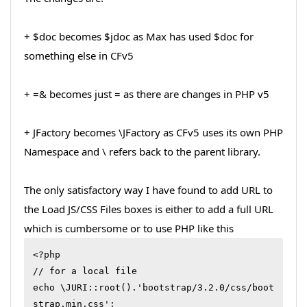
+ $doc becomes $jdoc as Max has used $doc for
something else in CFv5
+ =& becomes just = as there are changes in PHP v5
+ JFactory becomes \JFactory as CFv5 uses its own PHP
Namespace and \ refers back to the parent library.
The only satisfactory way I have found to add URL to
the Load JS/CSS Files boxes is either to add a full URL
which is cumbersome or to use PHP like this
<?php

// for a local file

echo \JURI::root().'bootstrap/3.2.0/css/boot
strap.min.css';
