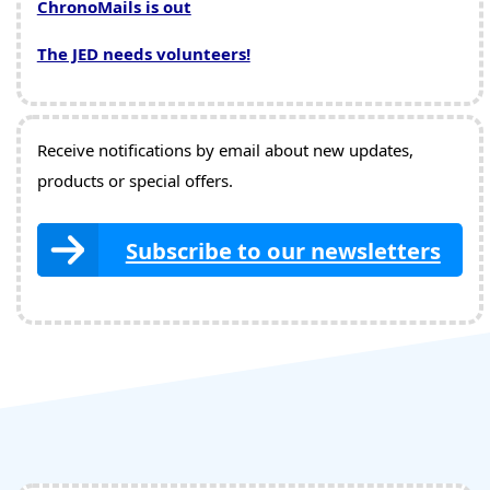
ChronoMails is out
The JED needs volunteers!
Receive notifications by email about new updates,
products or special offers.
Subscribe to our newsletters