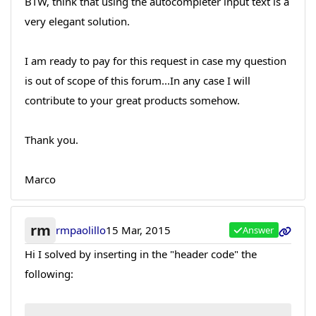
BTW, think that using the autocompleter input text is a
very elegant solution.
I am ready to pay for this request in case my question
is out of scope of this forum...In any case I will
contribute to your great products somehow.
Thank you.
Marco
rm
rmpaolillo
15 Mar, 2015
Answer
Hi I solved by inserting in the "header code" the
following: