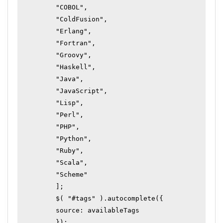
	"COBOL",

	"ColdFusion",

	"Erlang",

	"Fortran",

	"Groovy",

	"Haskell",

	"Java",

	"JavaScript",

	"Lisp",

	"Perl",

	"PHP",

	"Python",

	"Ruby",

	"Scala",

	"Scheme"

	];

	$( "#tags" ).autocomplete({

	source: availableTags

	});
