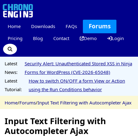
Forums
Home
Downloads
FAQs
Pricing
Blog
Contact
Demo
Login
Latest
Security Alert: Unauthenticated Stored XSS in Ninja
News:
Forms for WordPress (CVE-2026-65048)
Latest
How to switch ON/OFF a form View or Action
Tutorial:
using the Run Conditions behavior
Home
/
Forums
/
Input Text Filtering with Autocompleter Ajax
Input Text Filtering with
Autocompleter Ajax