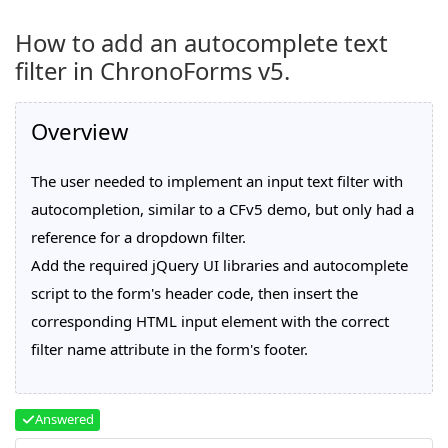
How to add an autocomplete text
filter in ChronoForms v5.
Overview
The user needed to implement an input text filter with
autocompletion, similar to a CFv5 demo, but only had a
reference for a dropdown filter.
Add the required jQuery UI libraries and autocomplete
script to the form's header code, then insert the
corresponding HTML input element with the correct
filter name attribute in the form's footer.
Answered