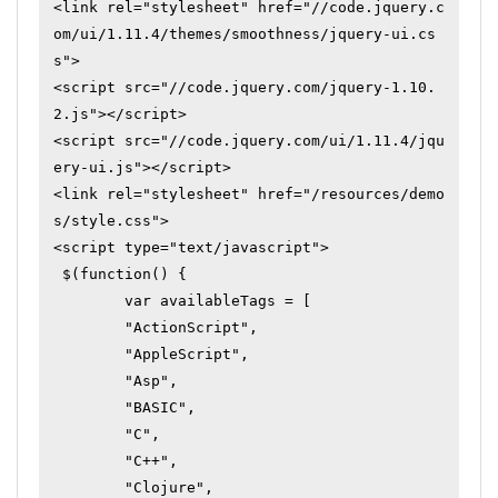
<link rel="stylesheet" href="//code.jquery.c
om/ui/1.11.4/themes/smoothness/jquery-ui.cs
s">

<script src="//code.jquery.com/jquery-1.10.
2.js"></script>

<script src="//code.jquery.com/ui/1.11.4/jqu
ery-ui.js"></script>

<link rel="stylesheet" href="/resources/demo
s/style.css">

<script type="text/javascript">

 $(function() {

	var availableTags = [

	"ActionScript",

	"AppleScript",

	"Asp",

	"BASIC",

	"C",

	"C++",

	"Clojure",
