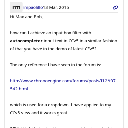
rm
rmpaolillo
13 Mar, 2015
Hi Max and Bob,
how can I achieve an input box filter with
autocompleter
input text in CCv5 in a similar fashion
of that you have in the demo of latest CFv5?
The only reference I have seen in the forum is:
http://www.chronoengine.com/forums/posts/f12/t97
542.html
which is used for a dropdown. I have applied to my
CCv5 view and it works great.