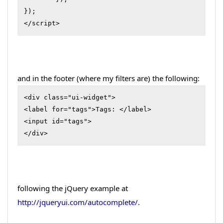
});

</script>
and in the footer (where my filters are) the following:
<div class="ui-widget">

<label for="tags">Tags: </label>

<input id="tags">

</div>
following the jQuery example at
http://jqueryui.com/autocomplete/
.