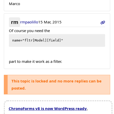
Marco
rm
rmpaolillo
15 Mar, 2015
Of course you need the
name="fltr[Model][field]"
part to make it work as a filter.
This topic is locked and no more replies can be
posted.
ChronoForms v8 is now WordPress ready
,